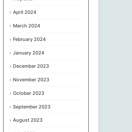
April 2024
Slovenčina
March 2024
Slovenščina
February 2024
Español
January 2024
Svenska
December 2023
தமிழ்
November 2023
Türkçe
October 2023
September 2023
Українська
August 2023
اردو