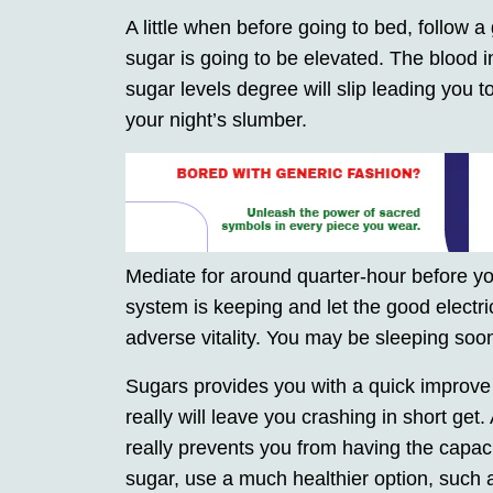
A little when before going to bed, follow a 
sugar is going to be elevated. The blood in
sugar levels degree will slip leading you t
your night’s slumber.
Mediate for around quarter-hour before you
system is keeping and let the good electric
adverse vitality. You may be sleeping so
Sugars provides you with a quick improve o
really will leave you crashing in short get
really prevents you from having the capacity
sugar, use a much healthier option, such