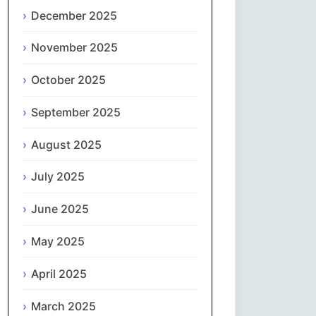
Magyar
December 2025
Gaeilge
November 2025
October 2025
Italiano
September 2025
日本語
August 2025
한국어
July 2025
Latviešu valoda
June 2025
Lietuvių kalba
May 2025
Македонски јазик
April 2025
Монгол
March 2025