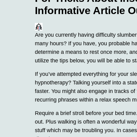
Informative Article O
Are you currently having difficulty slumbe
many hours? If you have, you probable ha
determine a means to rest once more, and t
utilize the tips below, you will be able to s
If you’ve attempted everything for your sl
hypnotherapy? Talking yourself into a sta
faster. You might also engage in tracks of
recurring phrases within a relax speech m
Require a brief stroll before your bed time
out. Plus walking is often a wonderful way 
stuff which may be troubling you. In cases, i