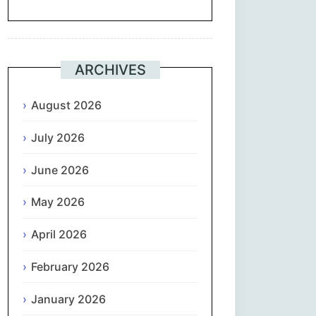
Suomi
Français
ARCHIVES
ქართული
August 2026
July 2026
Deutsch
June 2026
Ελληνικά
May 2026
ગુજરાતી
April 2026
עִבְרִית
February 2026
हिन्दी
January 2026