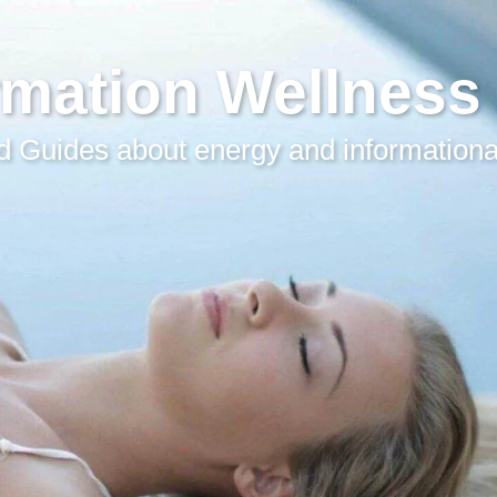
rmation Wellness
 Guides about energy and informationa