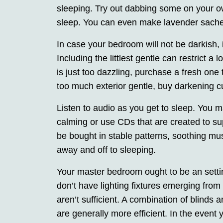
sleeping. Try out dabbing some on your o
sleep. You can even make lavender sachets
In case your bedroom will not be darkish,
Including the littlest gentle can restrict a
is just too dazzling, purchase a fresh one t
too much exterior gentle, buy darkening 
Listen to audio as you get to sleep. You m
calming or use CDs that are created to su
be bought in stable patterns, soothing mus
away and off to sleeping.
Your master bedroom ought to be an setti
don’t have lighting fixtures emerging fr
aren’t sufficient. A combination of blind
are generally more efficient. In the event you