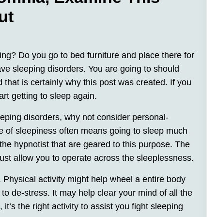
ut
ring? Do you go to bed furniture and place there for
ve sleeping disorders. You are going to should
hat is certainly why this post was created. If you
tart getting to sleep again.
eeping disorders, why not consider personal-
te of sleepiness often means going to sleep much
 the hypnotist that are geared to this purpose. The
ust allow you to operate across the sleeplessness.
. Physical activity might help wheel a entire body
to de-stress. It may help clear your mind of all the
t’s the right activity to assist you fight sleeping