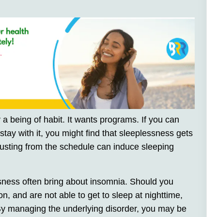
 a being of habit. It wants programs. If you can
tay with it, you might find that sleeplessness gets
 busting from the schedule can induce sleeping
ness often bring about insomnia. Should you
n, and are not able to get to sleep at nighttime,
 By managing the underlying disorder, you may be