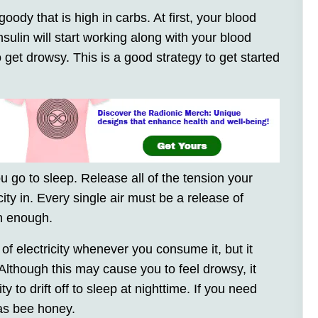
goody that is high in carbs. At first, your blood
sulin will start working along with your blood
o get drowsy. This is a good strategy to get started
 go to sleep. Release all of the tension your
ity in. Every single air must be a release of
on enough.
f electricity whenever you consume it, but it
. Although this may cause you to feel drowsy, it
 to drift off to sleep at nighttime. If you need
 as bee honey.