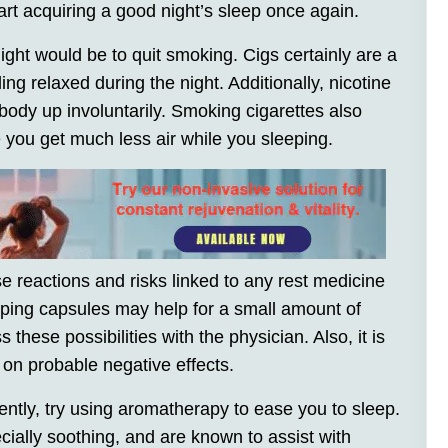
tart acquiring a good night’s sleep once again.
ight would be to quit smoking. Cigs certainly are a
ng relaxed during the night. Additionally, nicotine
ody up involuntarily. Smoking cigarettes also
 you get much less air while you sleeping.
 reactions and risks linked to any rest medicine
leeping capsules may help for a small amount of
 these possibilities with the physician. Also, it is
 on probable negative effects.
uently, try using aromatherapy to ease you to sleep.
ecially soothing, and are known to assist with