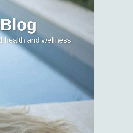
 Blog
l health and wellness