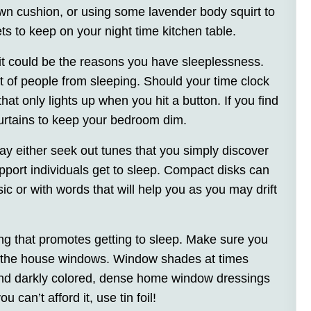
wn cushion, or using some lavender body squirt to
 to keep on your night time kitchen table.
 it could be the reasons you have sleeplessness.
 lot of people from sleeping. Should your time clock
hat only lights up when you hit a button. If you find
curtains to keep your bedroom dim.
ay either seek out tunes that you simply discover
pport individuals get to sleep. Compact disks can
ic or with words that will help you as you may drift
ng that promotes getting to sleep. Make sure you
om the house windows. Window shades at times
s and darkly colored, dense home window dressings
 can’t afford it, use tin foil!