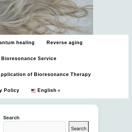
antum healing
Reverse aging
 Bioresonance Service
 Application of Bioresonance Therapy
+
y Policy
English
አማርኛ
Search
العربية
Search