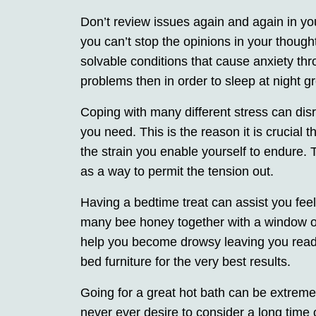
Don’t review issues again and again in you
you can’t stop the opinions in your though
solvable conditions that cause anxiety thr
problems then in order to sleep at night gr
Coping with many different stress can dis
you need. This is the reason it is crucial 
the strain you enable yourself to endure. 
as a way to permit the tension out.
Having a bedtime treat can assist you feel
many bee honey together with a window of 
help you become drowsy leaving you ready 
bed furniture for the very best results.
Going for a great hot bath can be extreme
never ever desire to consider a long time 