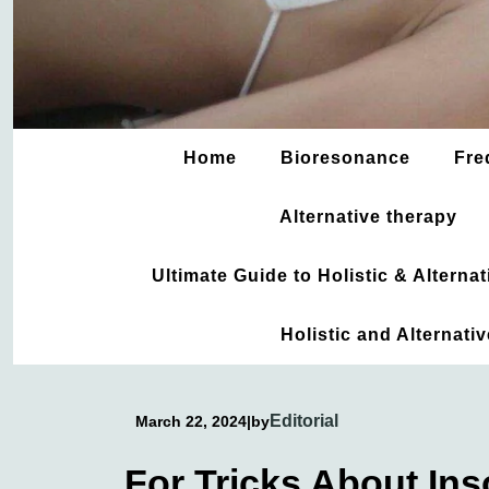
Home
Bioresonance
Fre
Alternative therapy
Ultimate Guide to Holistic & Altern
Holistic and Alternati
Editorial
March 22, 2024
|
by
For Tricks About In