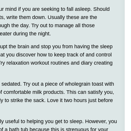
r mind if you are seeking to fall asleep. Should
ts, write them down. Usually these are the
ough the day. Try out to manage all those
eater during the night.
rupt the brain and stop you from having the sleep
that you discover how to keep track of and control
Try relaxation workout routines and diary creating
 sedated. Try out a piece of wholegrain toast with
comfortable milk products. This can satisfy you,
to strike the sack. Love it two hours just before
ly useful to helping you get to sleep. However, you
of a bath tub because this is strenuous for your