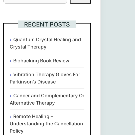
Հայերեն
Euskara
RECENT POSTS
Български
Quantum Crystal Healing and
Crystal Therapy
简体中文
Biohacking Book Review
Hrvatski
Vibration Therapy Gloves For
Parkinson’s Disease
Čeština‎
Cancer and Complementary Or
Nederlands
Alternative Therapy
Remote Healing –
English
Understanding the Cancellation
Policy
Eesti