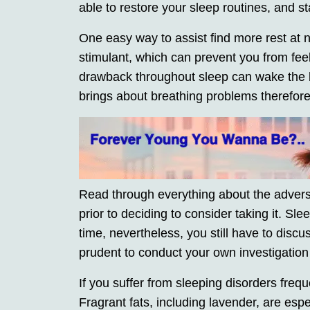
able to restore your sleep routines, and s
One easy way to assist find more rest at n
stimulant, which can prevent you from feeli
drawback throughout sleep can wake the b
brings about breathing problems therefore
Read through everything about the adverse
prior to deciding to consider taking it. S
time, nevertheless, you still have to discuss
prudent to conduct your own investigation
If you suffer from sleeping disorders freq
Fragrant fats, including lavender, are esp