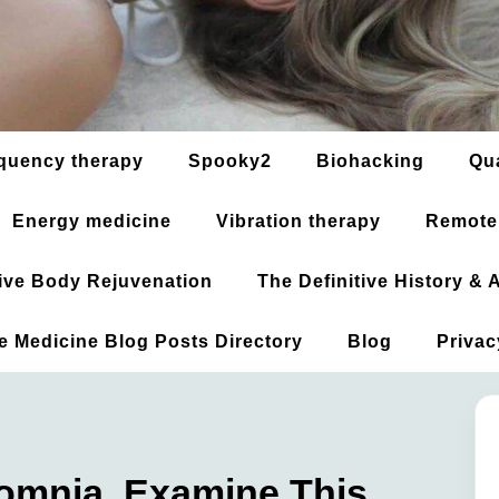
quency therapy
Spooky2
Biohacking
Qu
Energy medicine
Vibration therapy
Remote
ative Body Rejuvenation
The Definitive History &
ve Medicine Blog Posts Directory
Blog
Privac
somnia, Examine This