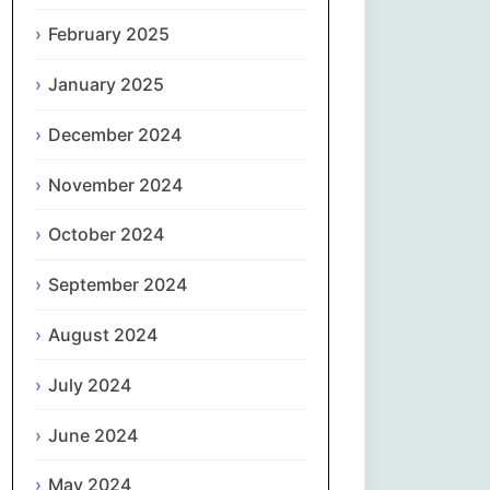
February 2025
नेपाली
January 2025
Norsk bokmål
December 2024
فارسی
November 2024
Polski
October 2024
Português
September 2024
ਪੰਜਾਬੀ
August 2024
Română
July 2024
Русский
June 2024
May 2024
Српски језик