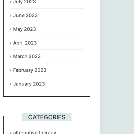
July 2023
June 2023
May 2023
April 2023
March 2023
February 2023
January 2023
CATEGORIES
alternative therapy