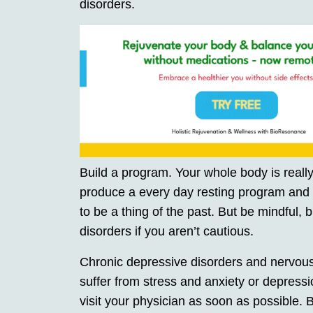
disorders.
Build a program. Your whole body is really
produce a every day resting program and s
to be a thing of the past. But be mindful,
disorders if you aren’t cautious.
Chronic depressive disorders and nervous
suffer from stress and anxiety or depressio
visit your physician as soon as possible.