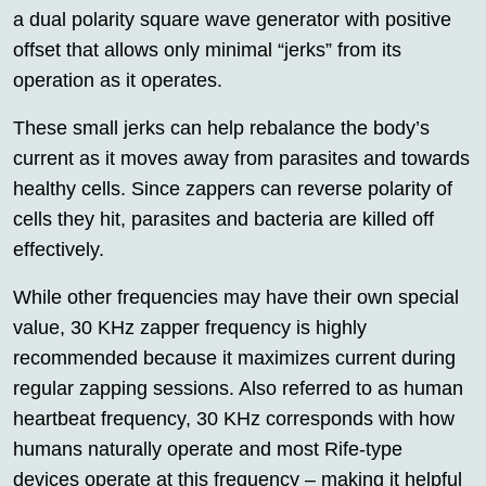
a dual polarity square wave generator with positive
offset that allows only minimal “jerks” from its
operation as it operates.
These small jerks can help rebalance the body’s
current as it moves away from parasites and towards
healthy cells. Since zappers can reverse polarity of
cells they hit, parasites and bacteria are killed off
effectively.
While other frequencies may have their own special
value, 30 KHz zapper frequency is highly
recommended because it maximizes current during
regular zapping sessions. Also referred to as human
heartbeat frequency, 30 KHz corresponds with how
humans naturally operate and most Rife-type
devices operate at this frequency – making it helpful