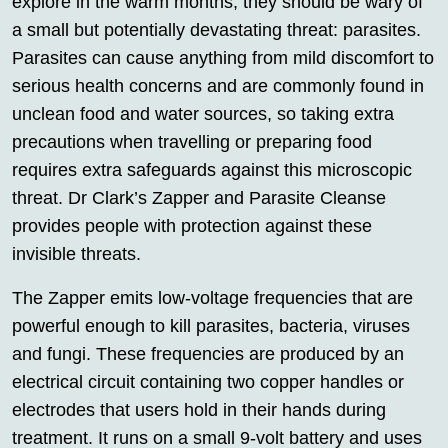
explore in the warm months, they should be wary of
a small but potentially devastating threat: parasites.
Parasites can cause anything from mild discomfort to
serious health concerns and are commonly found in
unclean food and water sources, so taking extra
precautions when travelling or preparing food
requires extra safeguards against this microscopic
threat. Dr Clark’s Zapper and Parasite Cleanse
provides people with protection against these
invisible threats.
The Zapper emits low-voltage frequencies that are
powerful enough to kill parasites, bacteria, viruses
and fungi. These frequencies are produced by an
electrical circuit containing two copper handles or
electrodes that users hold in their hands during
treatment. It runs on a small 9-volt battery and uses