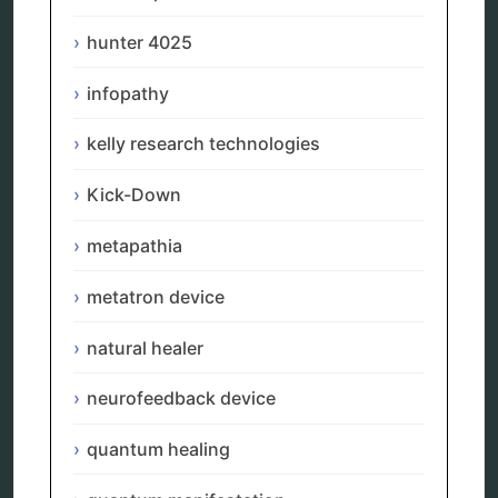
scio device therapy
spooky2
hunter 4025
tensor ring
Top Amazon Product Reviews
infopathy
torsion medicine
Uncategorized
kelly research technologies
vibration therapy
vibroacoustic
Kick-Down
wave genetics
metapathia
metatron device
Sitemap
natural healer
Home
neurofeedback device
Bioresonance
Frequency therapy
quantum healing
Spooky2
Biohacking