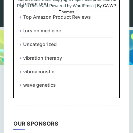
tensor ring
Rights Reserved.Powered by WordPress | By
CA WP
Themes
Top Amazon Product Reviews
torsion medicine
Uncategorized
vibration therapy
vibroacoustic
wave genetics
OUR SPONSORS