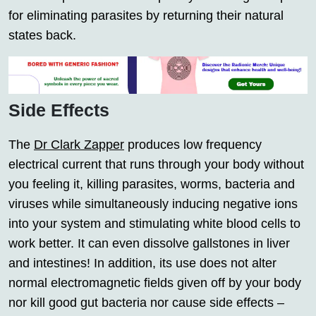
for eliminating parasites by returning their natural
states back.
Side Effects
The
Dr Clark Zapper
produces low frequency
electrical current that runs through your body without
you feeling it, killing parasites, worms, bacteria and
viruses while simultaneously inducing negative ions
into your system and stimulating white blood cells to
work better. It can even dissolve gallstones in liver
and intestines! In addition, its use does not alter
normal electromagnetic fields given off by your body
nor kill good gut bacteria nor cause side effects –