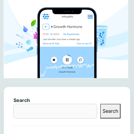
Search
Search