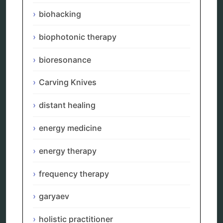
energy therapy
biohacking
frequency therapy
garyaev
biophotonic therapy
holistic practitioner
hunter 4025
bioresonance
infopathy
kelly research technologies
Carving Knives
Kick-Down
metapathia
distant healing
metatron device
natural healer
neurofeedback device
energy medicine
quantum healing
quantum manifestation
energy therapy
radiesthesia
radionics
frequency therapy
remote healing
Repair Kits
garyaev
resonance therapy
reverse aging
holistic practitioner
rife therapy