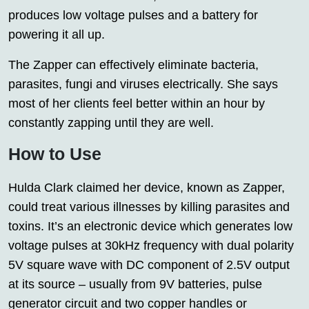
produces low voltage pulses and a battery for
powering it all up.
The Zapper can effectively eliminate bacteria,
parasites, fungi and viruses electrically. She says
most of her clients feel better within an hour by
constantly zapping until they are well.
How to Use
Hulda Clark claimed her device, known as Zapper,
could treat various illnesses by killing parasites and
toxins. It’s an electronic device which generates low
voltage pulses at 30kHz frequency with dual polarity
5V square wave with DC component of 2.5V output
at its source – usually from 9V batteries, pulse
generator circuit and two copper handles or