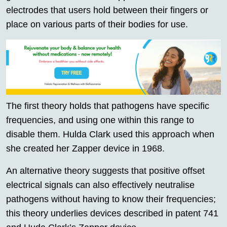
electrodes that users hold between their fingers or
place on various parts of their bodies for use.
The first theory holds that pathogens have specific
frequencies, and using one within this range to
disable them. Hulda Clark used this approach when
she created her Zapper device in 1968.
An alternative theory suggests that positive offset
electrical signals can also effectively neutralise
pathogens without having to know their frequencies;
this theory underlies devices described in patent 741