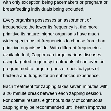
with only exception being pacemakers or pregnant or
breastfeeding individuals being excluded.
Every organism possesses an assortment of
frequencies; the lower its frequency is, the more
primitive its nature; higher organisms have much
wider spectrums of frequencies to choose from than
primitive organisms do. With different frequencies
available to it, Zapper can target various diseases
using targeted frequency treatments; it can even be
programmed to target organs or specific types of
bacteria and fungus for an enhanced experience.
Each treatment for zapping takes seven minutes with
a 20-minute break between each zapping session.
For optimal results, eight hours daily of continuous
zapping may be recommended until health improves