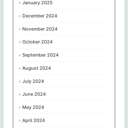
January 2025
December 2024
November 2024
October 2024
September 2024
August 2024
July 2024
June 2024
May 2024
April 2024