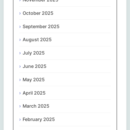
October 2025
September 2025
August 2025
July 2025
June 2025
May 2025
April 2025
March 2025
February 2025