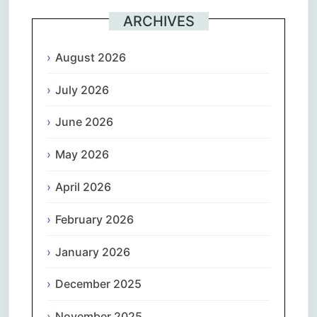
ARCHIVES
August 2026
July 2026
June 2026
May 2026
April 2026
February 2026
January 2026
December 2025
November 2025