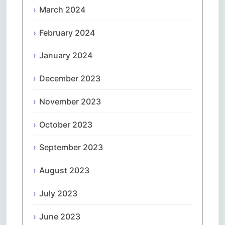
March 2024
February 2024
January 2024
December 2023
November 2023
October 2023
September 2023
August 2023
July 2023
June 2023