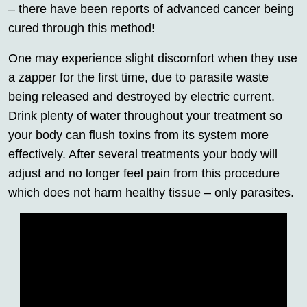
– there have been reports of advanced cancer being
cured through this method!
One may experience slight discomfort when they use
a zapper for the first time, due to parasite waste
being released and destroyed by electric current.
Drink plenty of water throughout your treatment so
your body can flush toxins from its system more
effectively. After several treatments your body will
adjust and no longer feel pain from this procedure
which does not harm healthy tissue – only parasites.