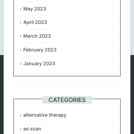
May 2023
April 2023
Comments are closed.
March 2023
February 2023
January 2023
Categories
alternative therapy
ao scan
CATEGORIES
biohacking
biophotonic therapy
alternative therapy
bioresonance
Carving Knives
distant healing
ao scan
energy medicine