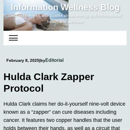
Skip
Information Wellness Blog
to
Detailed Reviews and Guides about energy and informational
content
health and wellness
Editorial
February 8, 2025
|
by
Hulda Clark Zapper
Protocol
Hulda Clark claims her do-it-yourself nine-volt device
known as a “zapper” can cure diseases including
cancer. It features two copper handles that the user
holds between their hands, as well as a circuit that