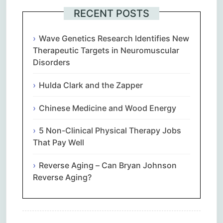
RECENT POSTS
Wave Genetics Research Identifies New
Therapeutic Targets in Neuromuscular
Disorders
Hulda Clark and the Zapper
Chinese Medicine and Wood Energy
5 Non-Clinical Physical Therapy Jobs
That Pay Well
Reverse Aging – Can Bryan Johnson
Reverse Aging?