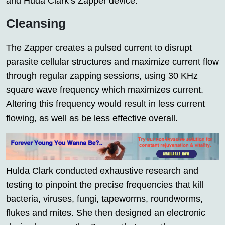
and Huda Clark’s Zapper device.
Cleansing
The Zapper creates a pulsed current to disrupt
parasite cellular structures and maximize current flow
through regular zapping sessions, using 30 KHz
square wave frequency which maximizes current.
Altering this frequency would result in less current
flowing, as well as be less effective overall.
Hulda Clark conducted exhaustive research and
testing to pinpoint the precise frequencies that kill
bacteria, viruses, fungi, tapeworms, roundworms,
flukes and mites. She then designed an electronic