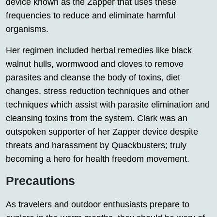
device known as the Zapper that uses these
frequencies to reduce and eliminate harmful
organisms.
Her regimen included herbal remedies like black
walnut hulls, wormwood and cloves to remove
parasites and cleanse the body of toxins, diet
changes, stress reduction techniques and other
techniques which assist with parasite elimination and
cleansing toxins from the system. Clark was an
outspoken supporter of her Zapper device despite
threats and harassment by Quackbusters; truly
becoming a hero for health freedom movement.
Precautions
As travelers and outdoor enthusiasts prepare to