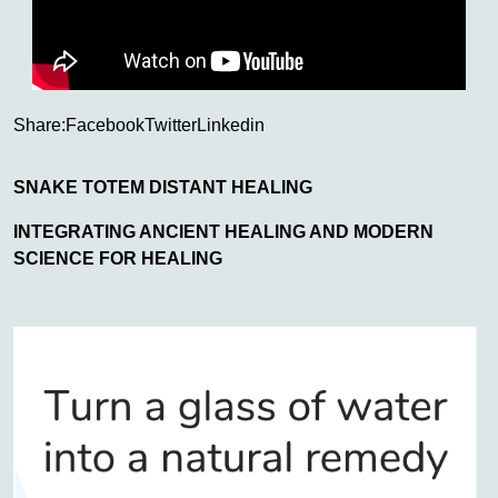
Share:
Facebook
Twitter
Linkedin
SNAKE TOTEM DISTANT HEALING
INTEGRATING ANCIENT HEALING AND MODERN
SCIENCE FOR HEALING