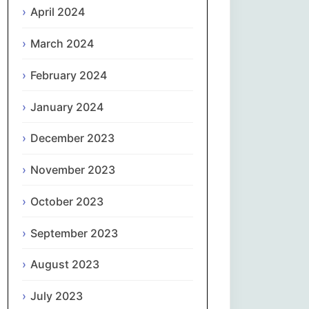
April 2024
Slovenčina
March 2024
Slovenščina
February 2024
January 2024
Español
December 2023
Svenska
November 2023
தமிழ்
October 2023
Türkçe
September 2023
Українська
August 2023
اردو
July 2023