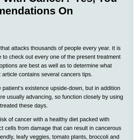
mendations On
that attacks thousands of people every year. It is
 to check out every one of the present treatment
options are best as well as to determine what
 article contains several cancers tips.
 patient’s existence upside-down, but in addition
re usually advancing, so function closely by using
treated these days.
 risk of cancer with a healthy diet packed with
ect cells from damage that can result in cancerous
iendly, leafy veggies, tomato plants, broccoli and