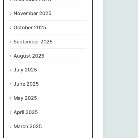
Magyar
November 2025
Gaeilge
October 2025
Italiano
September 2025
日本語
August 2025
한국어
July 2025
Latviešu valoda
June 2025
May 2025
Lietuvių kalba
April 2025
Македонски јазик
March 2025
Монгол