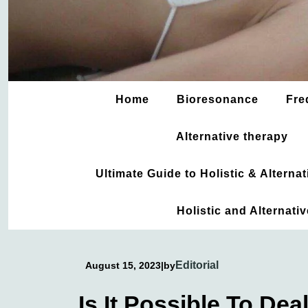
Home
Bioresonance
Fre
Alternative therapy
Ultimate Guide to Holistic & Altern
Holistic and Alternati
Editorial
August 15, 2023
|
by
Is It Possible To De