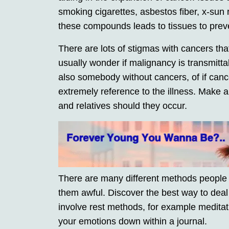
smoking cigarettes, asbestos fiber, x-sun
these compounds leads to tissues to prev
There are lots of stigmas with cancers tha
usually wonder if malignancy is transmittab
also somebody without cancers, of if cance
extremely reference to the illness. Make 
and relatives should they occur.
There are many different methods people
them awful. Discover the best way to deal
involve rest methods, for example meditati
your emotions down within a journal.