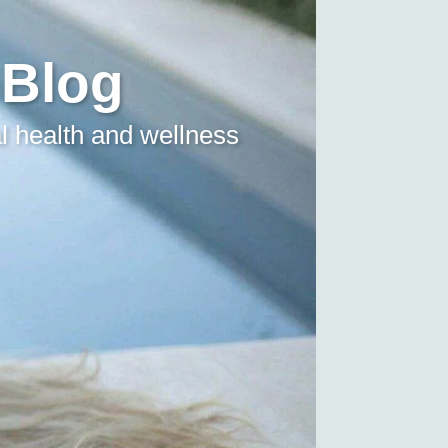
 Blog
l health and wellness