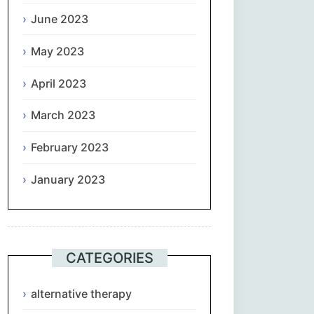
June 2023
May 2023
April 2023
March 2023
February 2023
January 2023
CATEGORIES
alternative therapy