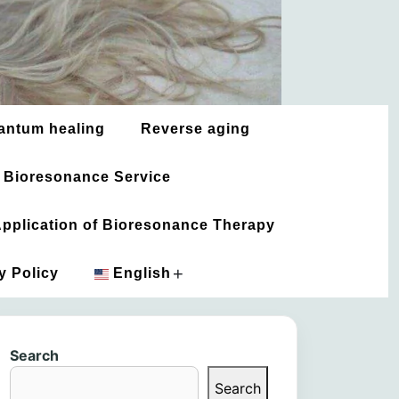
antum healing
Reverse aging
 Bioresonance Service
 Application of Bioresonance Therapy
+
y Policy
English
አማርኛ
Search
العربية
Search