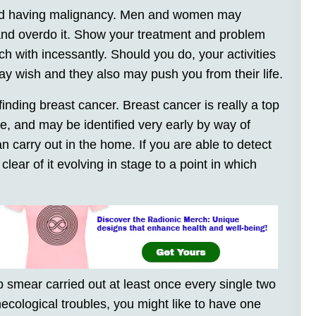
riend having malignancy. Men and women may
e and overdo it. Show your treatment and problem
uch with incessantly. Should you do, your activities
ay wish and they also may push you from their life.
inding breast cancer. Breast cancer is really a top
e, and may be identified very early by way of
 carry out in the home. If you are able to detect
lear of it evolving in stage to a point in which
pap smear carried out at least once every single two
necological troubles, you might like to have one