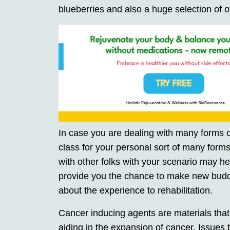
blueberries and also a huge selection of o
In case you are dealing with many forms of
class for your personal sort of many form
with other folks with your scenario may help
provide you the chance to make new buddie
about the experience to rehabilitation.
Cancer inducing agents are materials that 
aiding in the expansion of cancer. Issues 