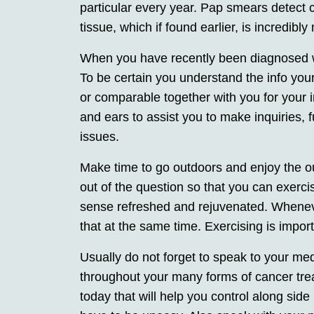
particular every year. Pap smears detect c
tissue, which if found earlier, is incredib
When you have recently been diagnosed wit
To be certain you understand the info you
or comparable together with you for your ini
and ears to assist you to make inquiries, f
issues.
Make time to go outdoors and enjoy the o
out of the question so that you can exercis
sense refreshed and rejuvenated. Wheneve
that at the same time. Exercising is impor
Usually do not forget to speak to your me
throughout your many forms of cancer tre
today that will help you control along side