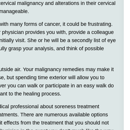
ervical malignancy and alterations in their cervical
ly manageable.
h many forms of cancer, it could be frustrating.
r physician provides you with, provide a colleague
tially visit. She or he will be a secondly list of eye
ully grasp your analysis, and think of possible
utside air. Your malignancy remedies may make it
e, but spending time exterior will allow you to
r you can walk or participate in an easy walk do
tant to the healing process.
dical professional about soreness treatment
atments. There are numerous available options
 it effects from the treatment that you should not