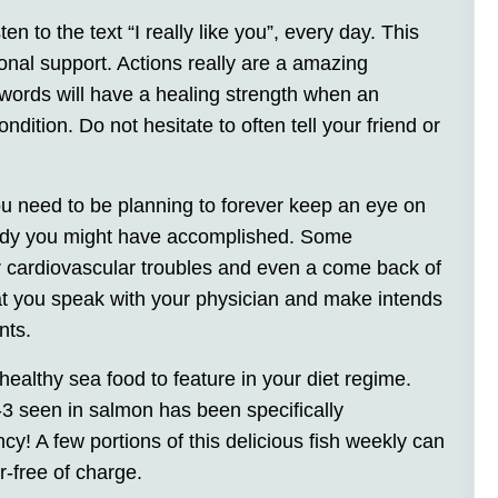
n to the text “I really like you”, every day. This
nal support. Actions really are a amazing
words will have a healing strength when an
ondition. Do not hesitate to often tell your friend or
ou need to be planning to forever keep an eye on
medy you might have accomplished. Some
for cardiovascular troubles and even a come back of
at you speak with your physician and make intends
nts.
healthy sea food to feature in your diet regime.
 seen in salmon has been specifically
y! A few portions of this delicious fish weekly can
-free of charge.