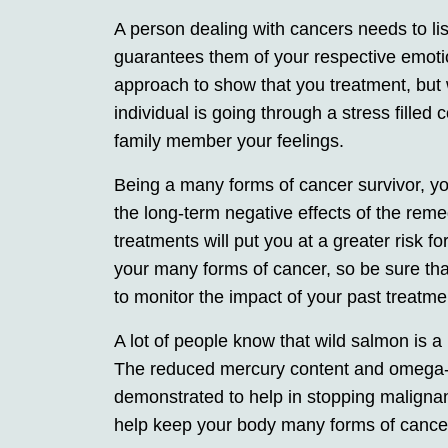
A person dealing with cancers needs to liste
guarantees them of your respective emotio
approach to show that you treatment, but 
individual is going through a stress filled c
family member your feelings.
Being a many forms of cancer survivor, y
the long-term negative effects of the re
treatments will put you at a greater risk 
your many forms of cancer, so be sure th
to monitor the impact of your past treatme
A lot of people know that wild salmon is a 
The reduced mercury content and omega-3
demonstrated to help in stopping malignanc
help keep your body many forms of cancer