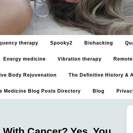
quency therapy
Spooky2
Biohacking
Qu
Energy medicine
Vibration therapy
Remote
ative Body Rejuvenation
The Definitive History &
ve Medicine Blog Posts Directory
Blog
Privac
al With Cancer? Yes, You