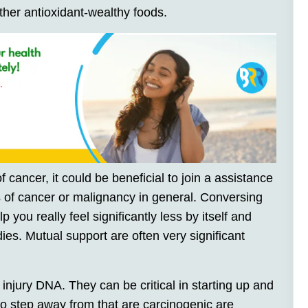
ther antioxidant-wealthy foods.
 cancer, it could be beneficial to join a assistance
s of cancer or malignancy in general. Conversing
 you really feel significantly less by itself and
s. Mutual support are often very significant
injury DNA. They can be critical in starting up and
to step away from that are carcinogenic are