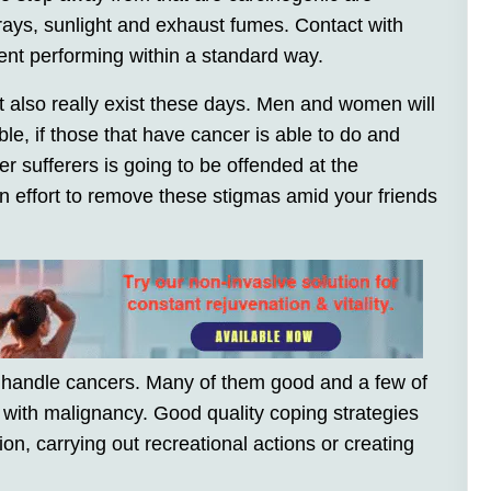
 rays, sunlight and exhaust fumes. Contact with
ent performing within a standard way.
t also really exist these days. Men and women will
le, if those that have cancer is able to do and
r sufferers is going to be offended at the
an effort to remove these stigmas amid your friends
 handle cancers. Many of them good and a few of
 with malignancy. Good quality coping strategies
on, carrying out recreational actions or creating