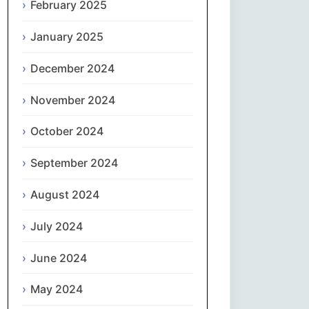
February 2025
नेपाली
January 2025
Norsk bokmål
December 2024
فارسی
November 2024
Polski
October 2024
September 2024
Português
August 2024
ਪੰਜਾਬੀ
July 2024
Română
June 2024
Русский
May 2024
Српски језик