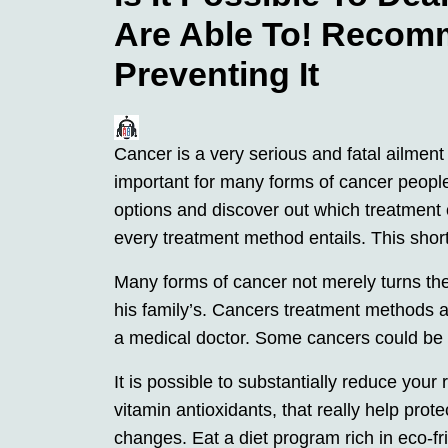
Are Able To! Recom
Preventing It
Cancer is a very serious and fatal ailment 
important for many forms of cancer people
options and discover out which treatment 
every treatment method entails. This short
Many forms of cancer not merely turns the
his family’s. Cancers treatment methods a
a medical doctor. Some cancers could be 
It is possible to substantially reduce your
vitamin antioxidants, that really help prot
changes. Eat a diet program rich in eco-fr