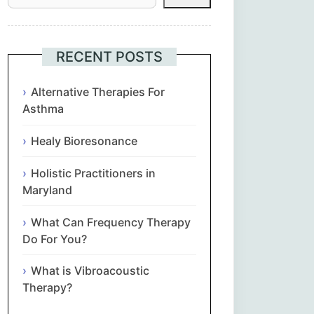
Հայերեն
Euskara
RECENT POSTS
Български
Alternative Therapies For
Asthma
简体中文
Healy Bioresonance
Hrvatski
Holistic Practitioners in
Maryland
Čeština‎
What Can Frequency Therapy
Nederlands
Do For You?
What is Vibroacoustic
English
Therapy?
Eesti