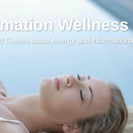
rmation Wellness
 Guides about energy and informationa