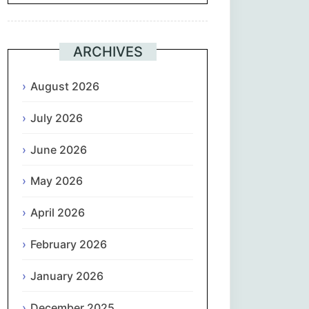
Suomi
ARCHIVES
Français
August 2026
ქართული
July 2026
Deutsch
June 2026
Ελληνικά
May 2026
ગુજરાતી
April 2026
February 2026
עִבְרִית
January 2026
हिन्दी
December 2025