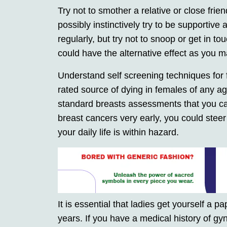
Try not to smother a relative or close f
possibly instinctively try to be supportiv
regularly, but try not to snoop or get in to
could have the alternative effect as you m
Understand self screening techniques for f
rated source of dying in females of any ag
standard breasts assessments that you can
breast cancers very early, you could steer c
your daily life is within hazard.
It is essential that ladies get yourself a 
years. If you have a medical history of gy