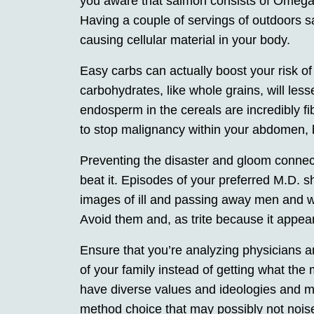
you aware that salmon consists of Omega-3
Having a couple of servings of outdoors s
causing cellular material in your body.
Easy carbs can actually boost your risk o
carbohydrates, like whole grains, will less
endosperm in the cereals are incredibly fib
to stop malignancy within your abdomen, b
Preventing the disaster and gloom connect
beat it. Episodes of your preferred M.D. 
images of ill and passing away men and wo
Avoid them and, as trite because it appear
Ensure that you’re analyzing physicians a
of your family instead of getting what the
have diverse values and ideologies and m
method choice that may possibly not noise