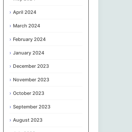
April 2024
Slovenčina
March 2024
Slovenščina
February 2024
Español
January 2024
Svenska
December 2023
தமிழ்
November 2023
Türkçe
October 2023
September 2023
Українська
August 2023
اردو