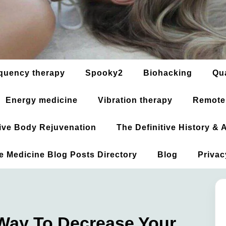
quency therapy
Spooky2
Biohacking
Qu
Energy medicine
Vibration therapy
Remote
ative Body Rejuvenation
The Definitive History &
ve Medicine Blog Posts Directory
Blog
Privac
Way To Decrease Your