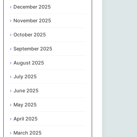
Magyar
December 2025
Gaeilge
November 2025
October 2025
Italiano
September 2025
日本語
August 2025
한국어
July 2025
Latviešu valoda
June 2025
Lietuvių kalba
May 2025
Македонски јазик
April 2025
Монгол
March 2025