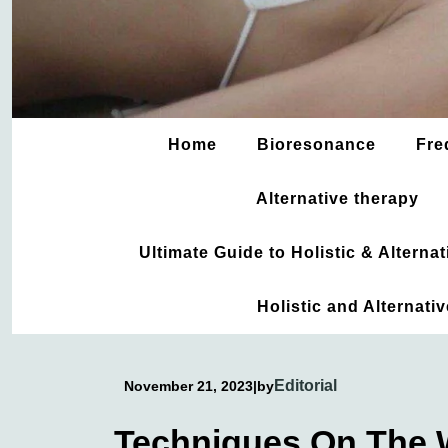
Home
Bioresonance
Fre
Alternative therapy
Ultimate Guide to Holistic & Altern
Holistic and Alternati
Editorial
November 21, 2023
|
by
Techniques On The 