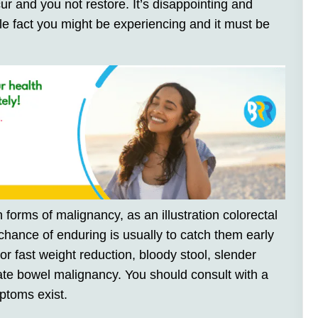
r and you not restore. It’s disappointing and
le fact you might be experiencing and it must be
forms of malignancy, as an illustration colorectal
chance of enduring is usually to catch them early
r fast weight reduction, bloody stool, slender
te bowel malignancy. You should consult with a
ptoms exist.