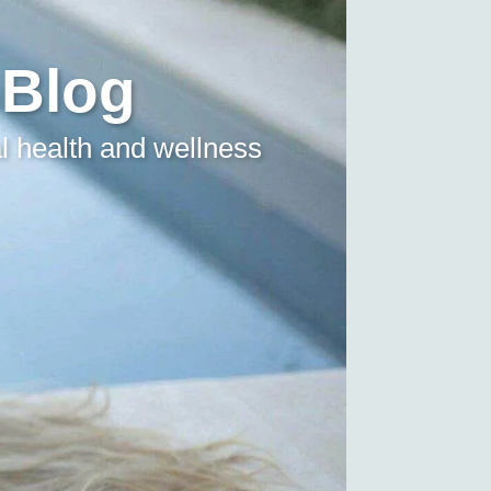
 Blog
l health and wellness