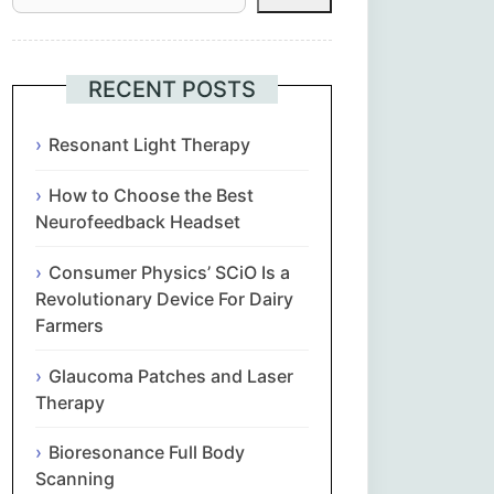
Հայերեն
Euskara
RECENT POSTS
Български
Resonant Light Therapy
How to Choose the Best
简体中文
Neurofeedback Headset
Hrvatski
Consumer Physics’ SCiO Is a
Revolutionary Device For Dairy
Čeština‎
Farmers
Nederlands
Glaucoma Patches and Laser
Therapy
English
Bioresonance Full Body
Scanning
Eesti