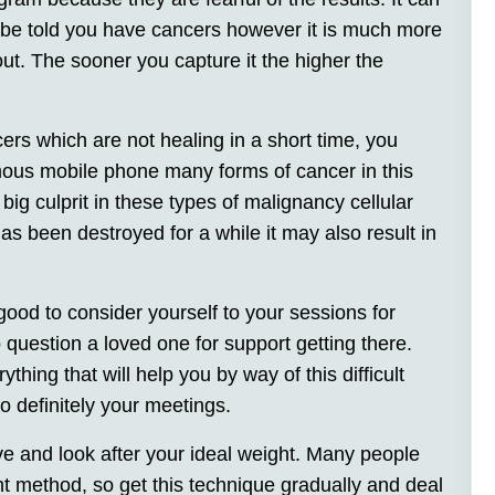
t be told you have cancers however it is much more
out. The sooner you capture it the higher the
cers which are not healing in a short time, you
mous mobile phone many forms of cancer in this
 big culprit in these types of malignancy cellular
as been destroyed for a while it may also result in
good to consider yourself to your sessions for
 question a loved one for support getting there.
ything that will help you by way of this difficult
o definitely your meetings.
ve and look after your ideal weight. Many people
t method, so get this technique gradually and deal