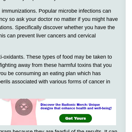
 immunizations. Popular microbe infections can
ancy so ask your doctor no matter if you might have
tions. Specifically discover whether you have the
s can prevent liver cancers and cervical
i-oxidants. These types of food may be taken to
fighting away from these harmful toxins that you
 you be consuming an eating plan which has
erils associated with various forms of cancer in
am because they are fearful of the results. It can