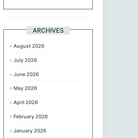
Suomi
Français
ARCHIVES
ქართული
August 2026
July 2026
Deutsch
June 2026
Ελληνικά
May 2026
ગુજરાતી
April 2026
עִבְרִית
February 2026
हिन्दी
January 2026