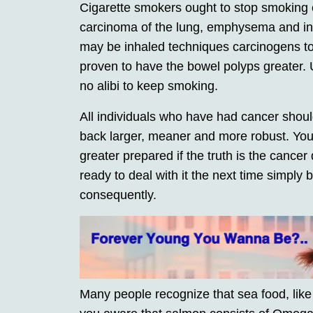
Cigarette smokers ought to stop smoking 
carcinoma of the lung, emphysema and in
may be inhaled techniques carcinogens t
proven to have the bowel polyps greater.
no alibi to keep smoking.
All individuals who have had cancer should
back larger, meaner and more robust. You
greater prepared if the truth is the cance
ready to deal with it the next time simply
consequently.
Many people recognize that sea food, like 