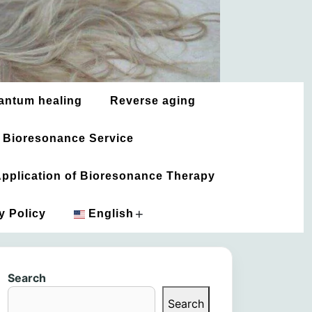
antum healing
Reverse aging
 Bioresonance Service
 Application of Bioresonance Therapy
+
y Policy
English
አማርኛ
Search
العربية
Search