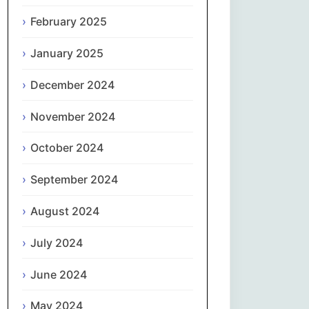
February 2025
नेपाली
January 2025
Norsk bokmål
December 2024
فارسی
November 2024
Polski
October 2024
Português
September 2024
ਪੰਜਾਬੀ
August 2024
Română
July 2024
Русский
June 2024
May 2024
Српски језик