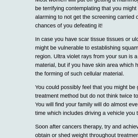
be terrifying contemplating that you migh
alarming to not get the screening carried 
chances of you defeating it!
In case you have scar tissue tissues or ul
might be vulnerable to establishing squa
region. Ultra violet rays from your sun is a
material, but if you have skin area which h
the forming of such cellular material.
You could possibly feel that you might be 
treatment method but do not think twice to
You will find your family will do almost ever
time which includes driving a vehicle you t
Soon after cancers therapy, try and achie
obtain or shed weight throughout treatmen