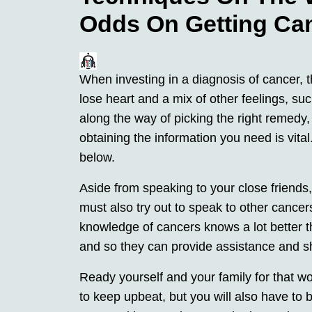
Odds On Getting Ca
When investing in a diagnosis of cancer, t
lose heart and a mix of other feelings, su
along the way of picking the right remedy, 
obtaining the information you need is vita
below.
Aside from speaking to your close friends
must also try out to speak to other cance
knowledge of cancers knows a lot better t
and so they can provide assistance and s
Ready yourself and your family for that 
to keep upbeat, but you will also have to be