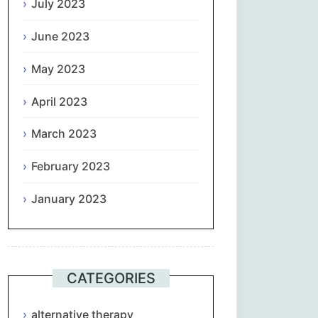
July 2023
June 2023
May 2023
April 2023
March 2023
February 2023
January 2023
CATEGORIES
alternative therapy