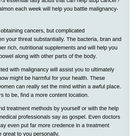
 essential fatty acids that can help stop cancer?
almon each week will help you battle malignancy-
f obtaining cancers, but complicated
en your threat substantially. The bacteria, bran and
er rich, nutritional supplements and will help you
owel along with other parts of the body.
ed with malignancy will assist you to ultimately
show might be harmful for your health. These
men can really set the mind within a awful place.
s to be, find a more content location.
nd treatment methods by yourself or with the help
 medical professionals say as gospel. Even doctors
ay even put far more credence in a treatment
 great to you personally.