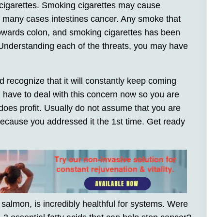
cigarettes. Smoking cigarettes may cause
 many cases intestines cancer. Any smoke that
owards colon, and smoking cigarettes has been
 Understanding each of the threats, you may have
 recognize that it will constantly keep coming
 have to deal with this concern now so you are
r does profit. Usually do not assume that you are
 because you addressed it the 1st time. Get ready
salmon, is incredibly healthful for systems. Were