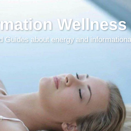
rmation Wellness
 Guides about energy and informationa