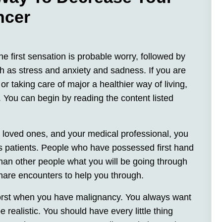
ncer
he first sensation is probable worry, followed by
ch as stress and anxiety and sadness. If you are
or taking care of major a healthier way of living,
l. You can begin by reading the content listed
, loved ones, and your medical professional, you
rs patients. People who have possessed first hand
han other people what you will be going through
hare encounters to help you through.
worst when you have malignancy. You always want
 realistic. You should have every little thing