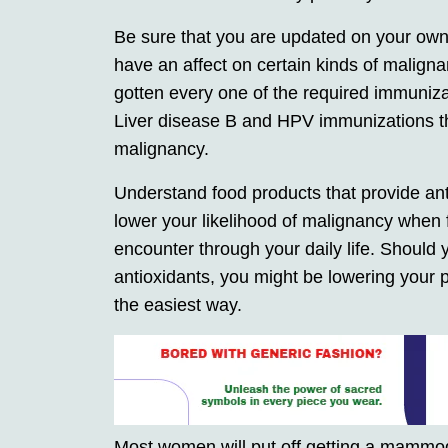
Be sure that you are updated on your own
have an affect on certain kinds of malign
gotten every one of the required immuniza
Liver disease B and HPV immunizations thi
malignancy.
Understand food products that provide ant
lower your likelihood of malignancy when 
encounter through your daily life. Should
antioxidants, you might be lowering your p
the easiest way.
Most women will put off getting a mammogr