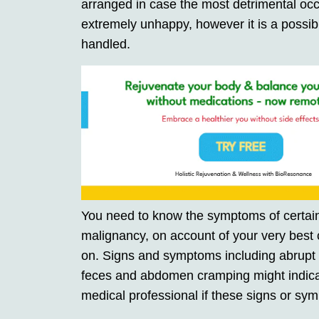
arranged in case the most detrimental occu
extremely unhappy, however it is a possib
handled.
You need to know the symptoms of certain 
malignancy, on account of your very best 
on. Signs and symptoms including abrupt o
feces and abdomen cramping might indica
medical professional if these signs or sym