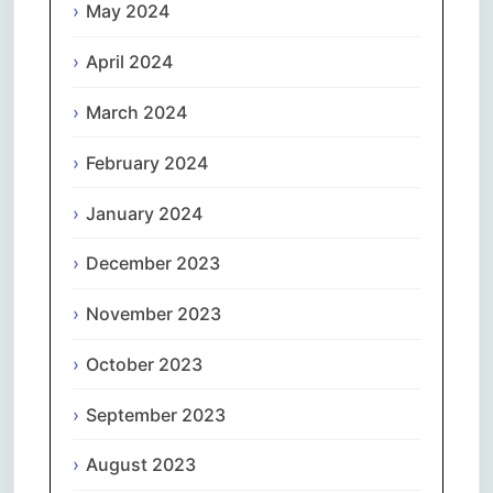
May 2024
April 2024
March 2024
February 2024
January 2024
December 2023
November 2023
October 2023
September 2023
August 2023