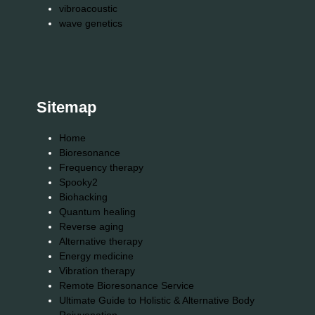
vibroacoustic
wave genetics
Sitemap
Home
Bioresonance
Frequency therapy
Spooky2
Biohacking
Quantum healing
Reverse aging
Alternative therapy
Energy medicine
Vibration therapy
Remote Bioresonance Service
Ultimate Guide to Holistic & Alternative Body