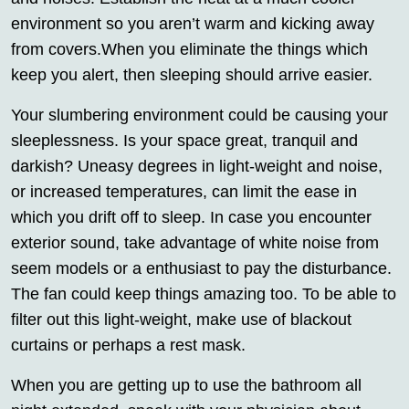
environment so you aren’t warm and kicking away
from covers.When you eliminate the things which
keep you alert, then sleeping should arrive easier.
Your slumbering environment could be causing your
sleeplessness. Is your space great, tranquil and
darkish? Uneasy degrees in light-weight and noise,
or increased temperatures, can limit the ease in
which you drift off to sleep. In case you encounter
exterior sound, take advantage of white noise from
seem models or a enthusiast to pay the disturbance.
The fan could keep things amazing too. To be able to
filter out this light-weight, make use of blackout
curtains or perhaps a rest mask.
When you are getting up to use the bathroom all