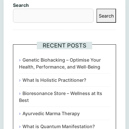
Search
Search
RECENT POSTS
Genetic Biohacking – Optimise Your
Health, Performance, and Well-Being
What Is Holistic Practitioner?
Bioresonance Store – Wellness at Its
Best
Ayurvedic Marma Therapy
What is Quantum Manifestation?