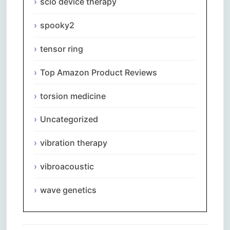
scio device therapy
spooky2
tensor ring
Top Amazon Product Reviews
torsion medicine
Uncategorized
vibration therapy
vibroacoustic
wave genetics
Comments are closed.