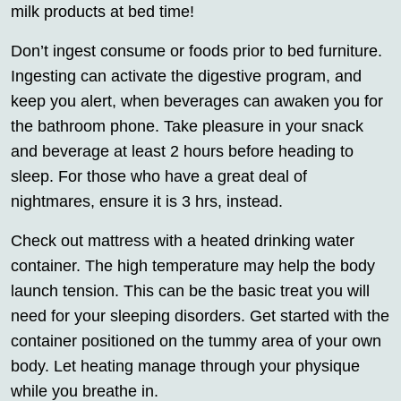
milk products at bed time!
Don’t ingest consume or foods prior to bed furniture.
Ingesting can activate the digestive program, and
keep you alert, when beverages can awaken you for
the bathroom phone. Take pleasure in your snack
and beverage at least 2 hours before heading to
sleep. For those who have a great deal of
nightmares, ensure it is 3 hrs, instead.
Check out mattress with a heated drinking water
container. The high temperature may help the body
launch tension. This can be the basic treat you will
need for your sleeping disorders. Get started with the
container positioned on the tummy area of your own
body. Let heating manage through your physique
while you breathe in.