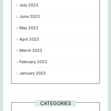
July 2023
June 2023
May 2023
April 2023
March 2023
February 2023
January 2023
CATEGORIES