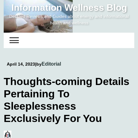
Skip
Information Wellness Blog
to
Detailed Reviews and Guides about energy and informational
content
health and wellness
Editorial
April 14, 2023
|
by
Thoughts-coming Details
Pertaining To
Sleeplessness
Exclusively For You