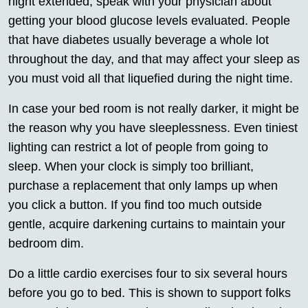
night extended, speak with your physician about
getting your blood glucose levels evaluated. People
that have diabetes usually beverage a whole lot
throughout the day, and that may affect your sleep as
you must void all that liquefied during the night time.
In case your bed room is not really darker, it might be
the reason why you have sleeplessness. Even tiniest
lighting can restrict a lot of people from going to
sleep. When your clock is simply too brilliant,
purchase a replacement that only lamps up when
you click a button. If you find too much outside
gentle, acquire darkening curtains to maintain your
bedroom dim.
Do a little cardio exercises four to six several hours
before you go to bed. This is shown to support folks