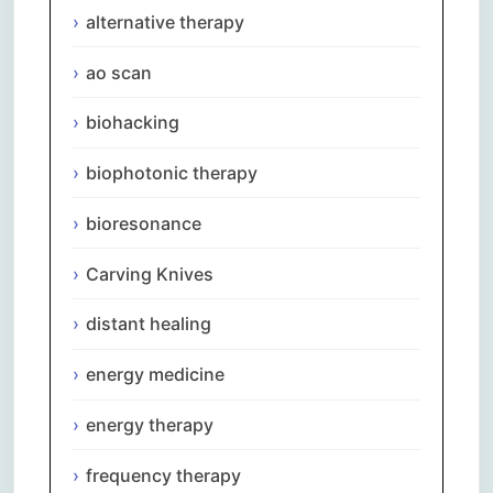
alternative therapy
ao scan
biohacking
biophotonic therapy
bioresonance
Carving Knives
distant healing
energy medicine
energy therapy
frequency therapy