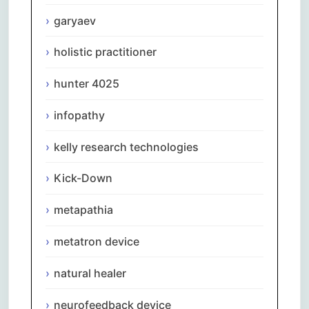
garyaev
holistic practitioner
hunter 4025
infopathy
kelly research technologies
Kick-Down
metapathia
metatron device
natural healer
neurofeedback device