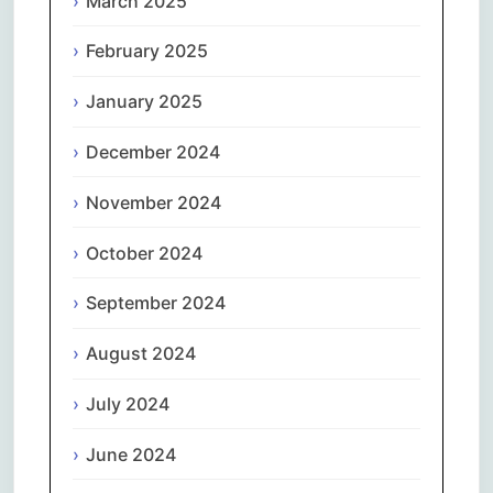
March 2025
February 2025
January 2025
December 2024
November 2024
October 2024
September 2024
August 2024
July 2024
June 2024