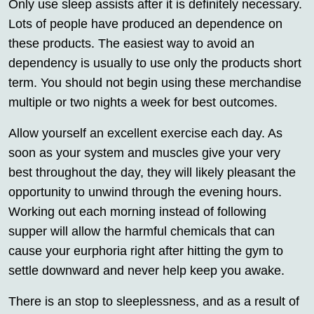
Only use sleep assists after it is definitely necessary.
Lots of people have produced an dependence on
these products. The easiest way to avoid an
dependency is usually to use only the products short
term. You should not begin using these merchandise
multiple or two nights a week for best outcomes.
Allow yourself an excellent exercise each day. As
soon as your system and muscles give your very
best throughout the day, they will likely pleasant the
opportunity to unwind through the evening hours.
Working out each morning instead of following
supper will allow the harmful chemicals that can
cause your eurphoria right after hitting the gym to
settle downward and never help keep you awake.
There is an stop to sleeplessness, and as a result of