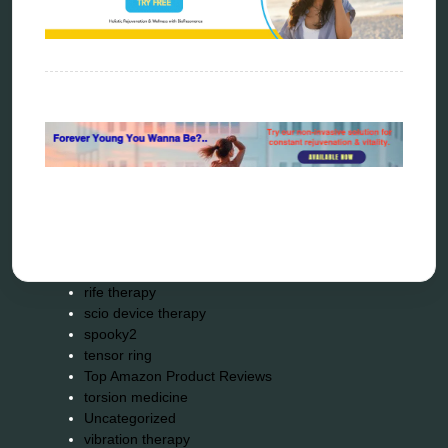
Kick-Down
metapathia
metatron device
natural healer
neurofeedback device
quantum healing
quantum manifestation
radiesthesia
radionics
remote healing
Repair Kits
resonance therapy
reverse aging
rife therapy
scio device therapy
spooky2
tensor ring
Top Amazon Product Reviews
torsion medicine
Uncategorized
vibration therapy