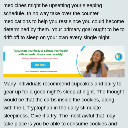
medicines might be upsetting your sleeping
schedule. In no way take over the counter
medications to help you rest since you could become
determined by them. Your primary goal ought to be to
drift off to sleep on your own every single night.
Many individuals recommend cupcakes and dairy to
gear up for a good night’s sleep at night. The thought
would be that the carbs inside the cookies, along
with the L Tryptophan in the dairy stimulate
sleepiness. Give it a try. The most awful that may
take place is you be able to consume cookies and