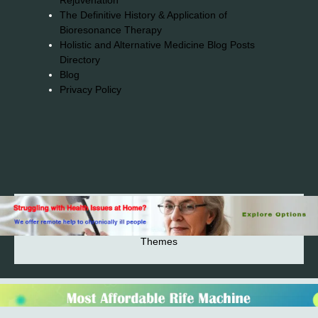
Rejuvenation
The Definitive History & Application of
Bioresonance Therapy
Holistic and Alternative Medicine Blog Posts
Directory
Blog
Privacy Policy
2026© 2023-2025 Copyright https://alsuprun.com All
Rights Reserved.Powered by WordPress | By
CA WP
Themes