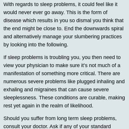
With regards to sleep problems, it could feel like it
would never ever go away. This is the form of
disease which results in you so dismal you think that
the end might be close to. End the downwards spiral
and alternatively manage your slumbering practices
by looking into the following.
If sleep problems is troubling you, you then need to
view your physician to make sure it’s not much of a
manifestation of something more critical. There are
numerous severe problems like plugged inhaling and
exhaling and migraines that can cause severe
sleeplessness. These conditions are curable, making
rest yet again in the realm of likelihood.
Should you suffer from long term sleep problems,
consult your doctor. Ask if any of your standard