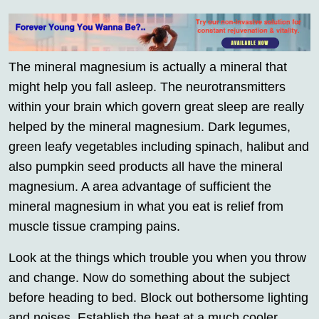
The mineral magnesium is actually a mineral that
might help you fall asleep. The neurotransmitters
within your brain which govern great sleep are really
helped by the mineral magnesium. Dark legumes,
green leafy vegetables including spinach, halibut and
also pumpkin seed products all have the mineral
magnesium. A area advantage of sufficient the
mineral magnesium in what you eat is relief from
muscle tissue cramping pains.
Look at the things which trouble you when you throw
and change. Now do something about the subject
before heading to bed. Block out bothersome lighting
and noises. Establish the heat at a much cooler