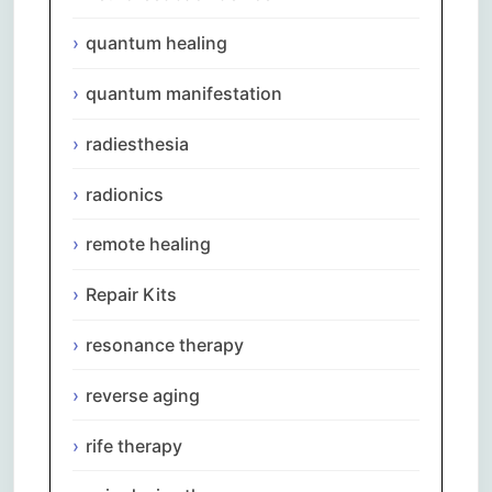
quantum healing
quantum manifestation
radiesthesia
radionics
remote healing
Repair Kits
resonance therapy
reverse aging
rife therapy