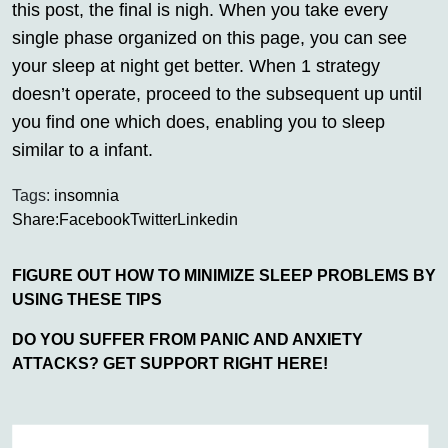
this post, the final is nigh. When you take every
single phase organized on this page, you can see
your sleep at night get better. When 1 strategy
doesn’t operate, proceed to the subsequent up until
you find one which does, enabling you to sleep
similar to a infant.
Tags:
insomnia
Share:
Facebook
Twitter
Linkedin
FIGURE OUT HOW TO MINIMIZE SLEEP PROBLEMS BY
USING THESE TIPS
DO YOU SUFFER FROM PANIC AND ANXIETY
ATTACKS? GET SUPPORT RIGHT HERE!