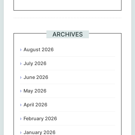
ARCHIVES
August 2026
July 2026
June 2026
May 2026
April 2026
February 2026
January 2026