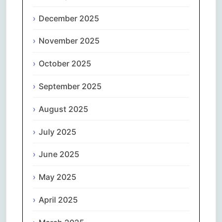
December 2025
November 2025
October 2025
September 2025
August 2025
July 2025
June 2025
May 2025
April 2025