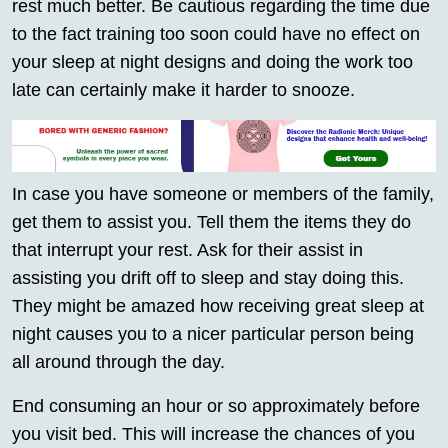
rest much better. Be cautious regarding the time due
to the fact training too soon could have no effect on
your sleep at night designs and doing the work too
late can certainly make it harder to snooze.
In case you have someone or members of the family,
get them to assist you. Tell them the items they do
that interrupt your rest. Ask for their assist in
assisting you drift off to sleep and stay doing this.
They might be amazed how receiving great sleep at
night causes you to a nicer particular person being
all around through the day.
End consuming an hour or so approximately before
you visit bed. This will increase the chances of you