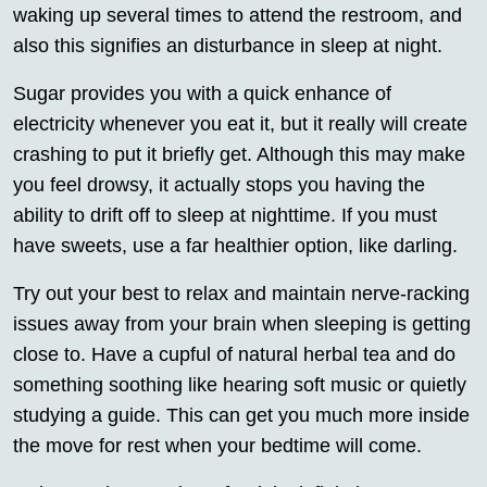
waking up several times to attend the restroom, and
also this signifies an disturbance in sleep at night.
Sugar provides you with a quick enhance of
electricity whenever you eat it, but it really will create
crashing to put it briefly get. Although this may make
you feel drowsy, it actually stops you having the
ability to drift off to sleep at nighttime. If you must
have sweets, use a far healthier option, like darling.
Try out your best to relax and maintain nerve-racking
issues away from your brain when sleeping is getting
close to. Have a cupful of natural herbal tea and do
something soothing like hearing soft music or quietly
studying a guide. This can get you much more inside
the move for rest when your bedtime will come.