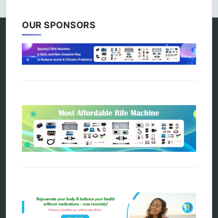
OUR SPONSORS
Categories
alternative therapy
ao scan
biohacking
biophotonic therapy
bioresonance
Carving Knives
distant healing
energy medicine
energy therapy
frequency therapy
garyaev
holistic practitioner
hunter 4025
infopathy
kelly research technologies