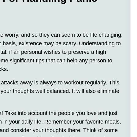
ive worry, and so they can seem to be life changing.
r basis, existence may be scary. Understanding to
tal, if an personal wishes to preserve a high
 some significant tips that can help any person to
cks.
 attacks away is always to workout regularly. This
your thoughts well balanced. It will also eliminate
k! Take into account the people you love and just
 in your daily life. Remember your favorite meals,
 and consider your thoughts there. Think of some