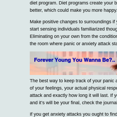
diet program. Diet programs create your 
better, which could make you more happy
Make positive changes to surroundings if
start sensing individuals familiarized thou
Eliminating on your own from the conditi
the room where panic or anxiety attack star
The best way to keep track of your panic a
of your feelings, your actual physical resp
attack and exactly how long it will last. If y
and it’s will be your final, check the journa
If you get anxiety attacks you ought to fin