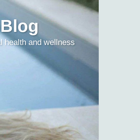
 Blog
l health and wellness