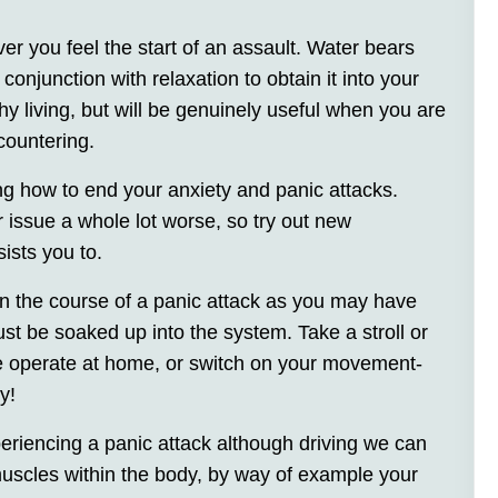
r you feel the start of an assault. Water bears
onjunction with relaxation to obtain it into your
hy living, but will be genuinely useful when you are
countering.
ing how to end your anxiety and panic attacks.
r issue a whole lot worse, so try out new
ists you to.
 in the course of a panic attack as you may have
ust be soaked up into the system. Take a stroll or
e operate at home, or switch on your movement-
y!
iencing a panic attack although driving we can
uscles within the body, by way of example your