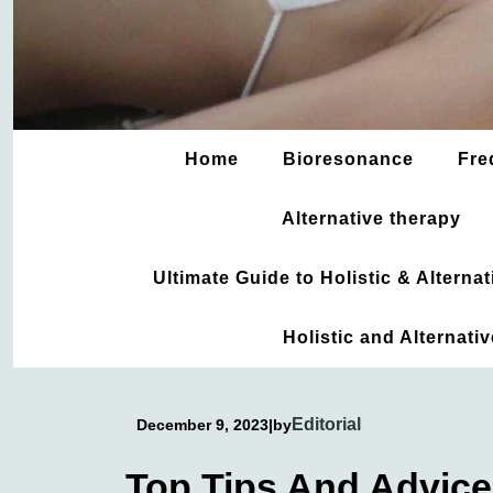
Home
Bioresonance
Fre
Alternative therapy
Ultimate Guide to Holistic & Altern
Holistic and Alternati
Editorial
December 9, 2023
|
by
Top Tips And Advice