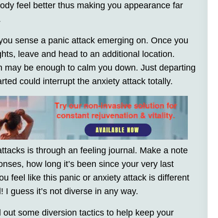
body feel better thus making you appearance far
.
 you sense a panic attack emerging on. Once you
ghts, leave and head to an additional location.
on may be enough to calm you down. Just departing
ted could interrupt the anxiety attack totally.
ttacks is through an feeling journal. Make a note
onses, how long it’s been since your very last
ou feel like this panic or anxiety attack is different
l! I guess it’s not diverse in any way.
d out some diversion tactics to help keep your