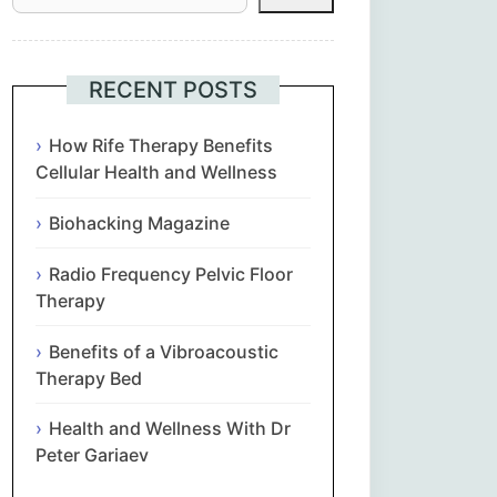
Հայերեն
Euskara
RECENT POSTS
Български
How Rife Therapy Benefits
Cellular Health and Wellness
简体中文
Biohacking Magazine
Hrvatski
Radio Frequency Pelvic Floor
Therapy
Čeština‎
Benefits of a Vibroacoustic
Nederlands
Therapy Bed
Health and Wellness With Dr
English
Peter Gariaev
Eesti