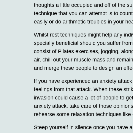
thoughts a little occupied and off of the 
technique that you can attempt is to cou
easily or do arithmetic troubles in your h
Whilst rest techniques might help any indi
specially beneficial should you suffer fr
consist of Pilates exercises, jogging, alo
air, chill out your muscle mass and remai
and merge these people to design an effect
If you have experienced an anxiety attack j
feelings from that attack. When these stri
invasion could cause a lot of people to ge
anxiety attack, take care of those opinion
rehearse some relaxation techniques like
Steep yourself in silence once you have a