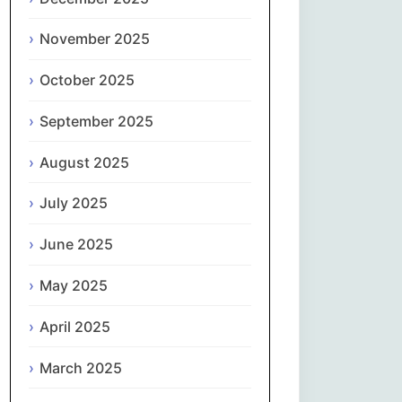
Magyar
November 2025
Gaeilge
October 2025
Italiano
September 2025
日本語
August 2025
한국어
July 2025
Latviešu valoda
June 2025
May 2025
Lietuvių kalba
April 2025
Македонски јазик
March 2025
Монгол