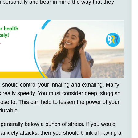
u personally and bear in mind the way that they
 should control your inhaling and exhaling. Many
ets really speedy. You must consider deep, sluggish
close to. This can help to lessen the power of your
durable.
generally below a bunch of stress. If you would
 anxiety attacks, then you should think of having a