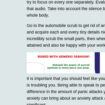
try to focus on every one separately. Eval
that audio. Take into account the silence b
whole body.
Go to the automobile scrub to get rid of an
and acquire each and every tiny details n
incredibly scrub the small parts, then wh
attained and also be happy with your work
It is important that you should feel like 
is troubling you. Being able to speak to pe
difference in the amount of panic attacks 
anxiety can bring about an anxiety attack 
significant.