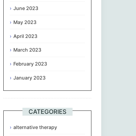
June 2023
May 2023
April 2023
March 2023
February 2023
January 2023
CATEGORIES
alternative therapy