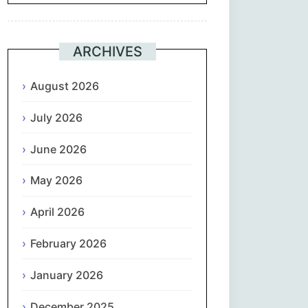
Suomi
ARCHIVES
Français
August 2026
ქართული
July 2026
Deutsch
June 2026
Ελληνικά
May 2026
ગુજરાતી
April 2026
February 2026
עִבְרִית
January 2026
हिन्दी
December 2025