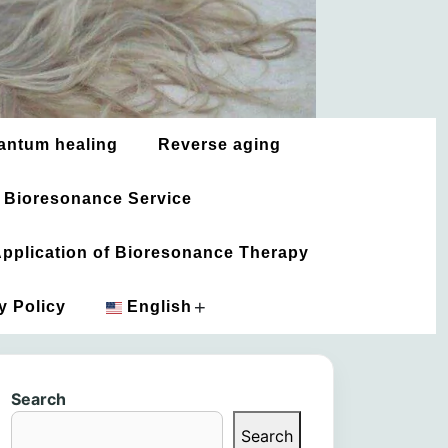
antum healing
Reverse aging
 Bioresonance Service
 Application of Bioresonance Therapy
+
y Policy
English
አማርኛ
Search
العربية
Search