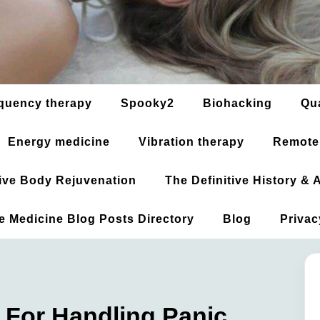
quency therapy
Spooky2
Biohacking
Qu
Energy medicine
Vibration therapy
Remote
ative Body Rejuvenation
The Definitive History &
ve Medicine Blog Posts Directory
Blog
Privac
 For Handling Panic