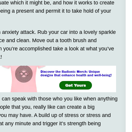
uate which it might be, and how it works to create
eing a present and permit it to take hold of your
 anxiety attack. Rub your car into a lovely sparkle
ice and clean. Move out a tooth brush and
en you’re accomplished take a look at what you’ve
!
you can speak with those who you like when anything
ople that you, really like can create a big
you may have. A build up of stress or stress and
at any minute and trigger it’s strength being