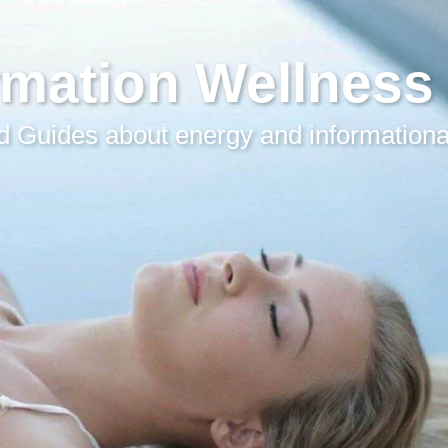
rmation Wellness
 Guides about energy and informationa