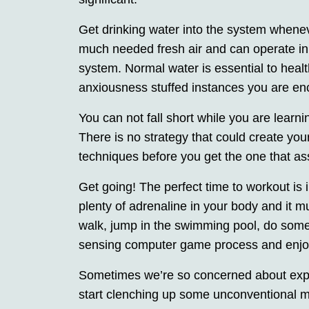
Get drinking water into the system wheneve
much needed fresh air and can operate in c
system. Normal water is essential to healt
anxiousness stuffed instances you are en
You can not fall short while you are learn
There is no strategy that could create you
techniques before you get the one that ass
Get going! The perfect time to workout is
plenty of adrenaline in your body and it m
walk, jump in the swimming pool, do som
sensing computer game process and enjo
Sometimes we’re so concerned about exper
start clenching up some unconventional m