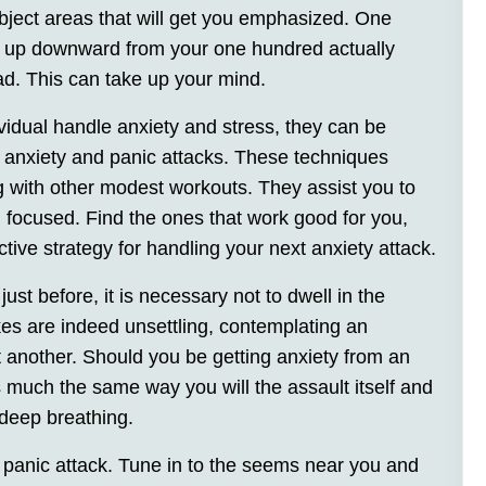
subject areas that will get you emphasized. One
nt up downward from your one hundred actually
ead. This can take up your mind.
vidual handle anxiety and stress, they can be
om anxiety and panic attacks. These techniques
ng with other modest workouts. They assist you to
n focused. Find the ones that work good for you,
ive strategy for handling your next anxiety attack.
ust before, it is necessary not to dwell in the
kes are indeed unsettling, contemplating an
t another. Should you be getting anxiety from an
s much the same way you will the assault itself and
 deep breathing.
 panic attack. Tune in to the seems near you and