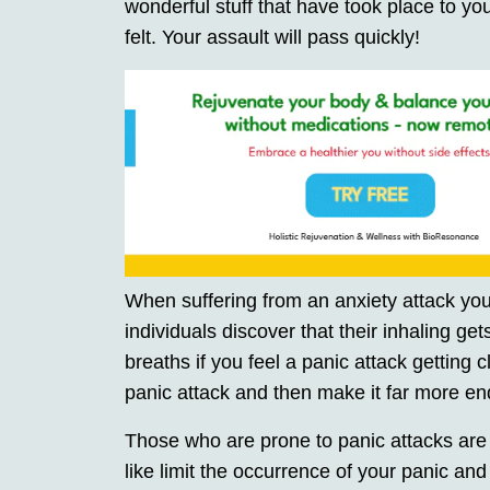
wonderful stuff that have took place to yo
felt. Your assault will pass quickly!
When suffering from an anxiety attack you
individuals discover that their inhaling g
breaths if you feel a panic attack getting 
panic attack and then make it far more en
Those who are prone to panic attacks are 
like limit the occurrence of your panic and