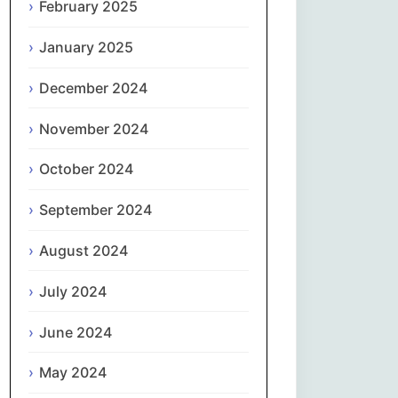
February 2025
नेपाली
January 2025
Norsk bokmål
December 2024
فارسی
November 2024
Polski
October 2024
September 2024
Português
August 2024
ਪੰਜਾਬੀ
July 2024
Română
June 2024
Русский
May 2024
Српски језик