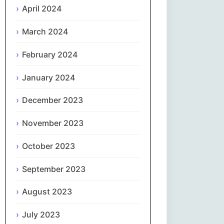
April 2024
Slovenčina
March 2024
Slovenščina
February 2024
January 2024
Español
December 2023
Svenska
November 2023
தமிழ்
October 2023
Türkçe
September 2023
Українська
August 2023
اردو
July 2023