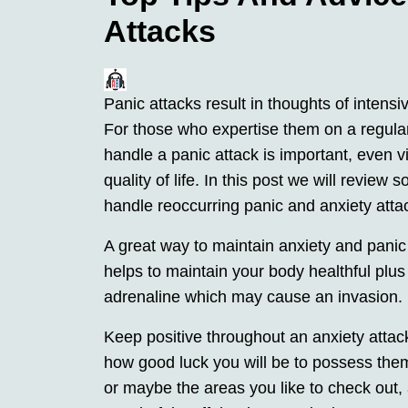
Attacks
Panic attacks result in thoughts of intens
For those who expertise them on a regula
handle a panic attack is important, even vi
quality of life. In this post we will review
handle reoccurring panic and anxiety atta
A great way to maintain anxiety and panic
helps to maintain your body healthful plus 
adrenaline which may cause an invasion.
Keep positive throughout an anxiety attac
how good luck you will be to possess them
or maybe the areas you like to check out,