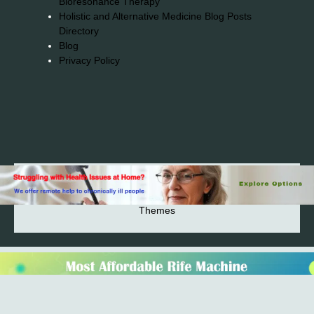
Bioresonance Therapy
Holistic and Alternative Medicine Blog Posts
Directory
Blog
Privacy Policy
2026© 2023-2025 Copyright https://alsuprun.com All
Rights Reserved.Powered by WordPress | By
CA WP
Themes