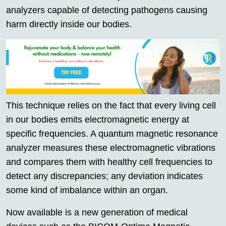
analyzers capable of detecting pathogens causing
harm directly inside our bodies.
This technique relies on the fact that every living cell
in our bodies emits electromagnetic energy at
specific frequencies. A quantum magnetic resonance
analyzer measures these electromagnetic vibrations
and compares them with healthy cell frequencies to
detect any discrepancies; any deviation indicates
some kind of imbalance within an organ.
Now available is a new generation of medical