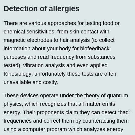
Detection of allergies
There are various approaches for testing food or
chemical sensitivities, from skin contact with
magnetic electrodes to hair analysis (to collect
information about your body for biofeedback
purposes and read frequency from substances
tested), vibration analysis and even applied
Kinesiology; unfortunately these tests are often
unavailable and costly.
These devices operate under the theory of quantum
physics, which recognizes that all matter emits
energy. Their proponents claim they can detect “bad”
frequencies and correct them by counteracting them
using a computer program which analyzes energy