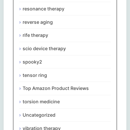
resonance therapy
reverse aging
rife therapy
scio device therapy
spooky2
tensor ring
Top Amazon Product Reviews
torsion medicine
Uncategorized
vibration therapy