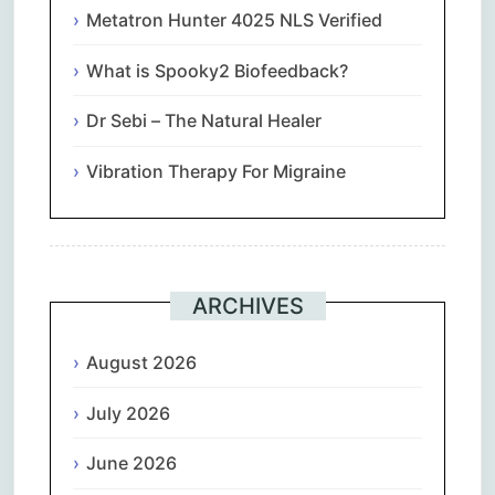
Metatron Hunter 4025 NLS Verified
What is Spooky2 Biofeedback?
Dr Sebi – The Natural Healer
Vibration Therapy For Migraine
ARCHIVES
August 2026
July 2026
June 2026