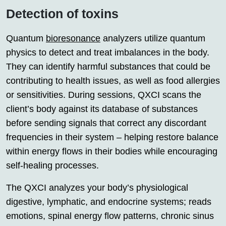
Detection of toxins
Quantum
bioresonance
analyzers utilize quantum
physics to detect and treat imbalances in the body.
They can identify harmful substances that could be
contributing to health issues, as well as food allergies
or sensitivities. During sessions, QXCI scans the
client’s body against its database of substances
before sending signals that correct any discordant
frequencies in their system – helping restore balance
within energy flows in their bodies while encouraging
self-healing processes.
The QXCI analyzes your body’s physiological
digestive, lymphatic, and endocrine systems; reads
emotions, spinal energy flow patterns, chronic sinus