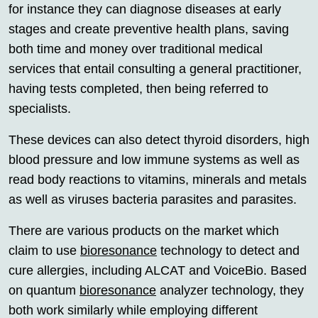
for instance they can diagnose diseases at early
stages and create preventive health plans, saving
both time and money over traditional medical
services that entail consulting a general practitioner,
having tests completed, then being referred to
specialists.
These devices can also detect thyroid disorders, high
blood pressure and low immune systems as well as
read body reactions to vitamins, minerals and metals
as well as viruses bacteria parasites and parasites.
There are various products on the market which
claim to use
bioresonance
technology to detect and
cure allergies, including ALCAT and VoiceBio. Based
on quantum
bioresonance
analyzer technology, they
both work similarly while employing different