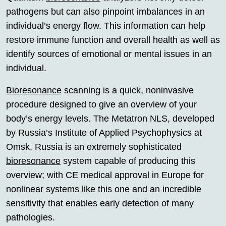
pathogens but can also pinpoint imbalances in an
individual’s energy flow. This information can help
restore immune function and overall health as well as
identify sources of emotional or mental issues in an
individual.
Bioresonance
scanning is a quick, noninvasive
procedure designed to give an overview of your
body’s energy levels. The Metatron NLS, developed
by Russia’s Institute of Applied Psychophysics at
Omsk, Russia is an extremely sophisticated
bioresonance
system capable of producing this
overview; with CE medical approval in Europe for
nonlinear systems like this one and an incredible
sensitivity that enables early detection of many
pathologies.