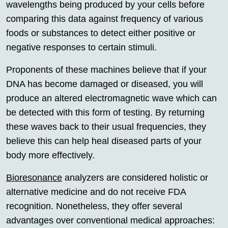
wavelengths being produced by your cells before
comparing this data against frequency of various
foods or substances to detect either positive or
negative responses to certain stimuli.
Proponents of these machines believe that if your
DNA has become damaged or diseased, you will
produce an altered electromagnetic wave which can
be detected with this form of testing. By returning
these waves back to their usual frequencies, they
believe this can help heal diseased parts of your
body more effectively.
Bioresonance
analyzers are considered holistic or
alternative medicine and do not receive FDA
recognition. Nonetheless, they offer several
advantages over conventional medical approaches: