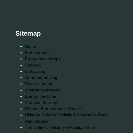
Sitemap
Home
Bioresonance
Frequency therapy
Spooky2
Biohacking
Quantum healing
Reverse aging
Alternative therapy
Energy medicine
Vibration therapy
Remote Bioresonance Service
Ultimate Guide to Holistic & Alternative Body
Rejuvenation
The Definitive History & Application of