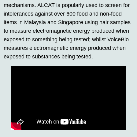
mechanisms. ALCAT is popularly used to screen for
intolerances against over 600 food and non-food
items in Malaysia and Singapore using hair samples
to measure electromagnetic energy produced when
exposed to something being tested; whilst VoiceBio
measures electromagnetic energy produced when
exposed to substances being tested.