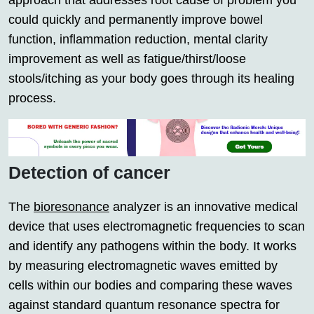
approach that addresses root cause of problem you
could quickly and permanently improve bowel
function, inflammation reduction, mental clarity
improvement as well as fatigue/thirst/loose
stools/itching as your body goes through its healing
process.
Detection of cancer
The
bioresonance
analyzer is an innovative medical
device that uses electromagnetic frequencies to scan
and identify any pathogens within the body. It works
by measuring electromagnetic waves emitted by
cells within our bodies and comparing these waves
against standard quantum resonance spectra for