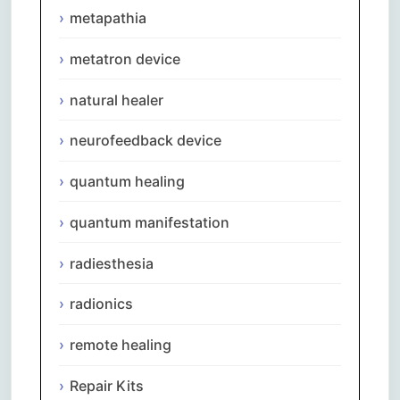
metapathia
metatron device
natural healer
neurofeedback device
quantum healing
quantum manifestation
radiesthesia
radionics
remote healing
Repair Kits