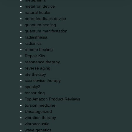
metapathia
metatron device
natural healer
neurofeedback device
quantum healing
quantum manifestation
radiesthesia
radionics
remote healing
Repair Kits
resonance therapy
reverse aging
rife therapy
scio device therapy
spooky2
tensor ring
Top Amazon Product Reviews
torsion medicine
Uncategorized
vibration therapy
vibroacoustic
wave genetics