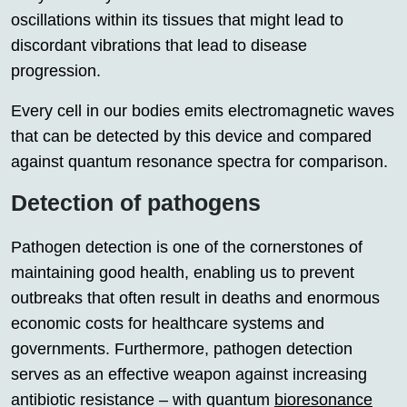
oscillations within its tissues that might lead to
discordant vibrations that lead to disease
progression.
Every cell in our bodies emits electromagnetic waves
that can be detected by this device and compared
against quantum resonance spectra for comparison.
Detection of pathogens
Pathogen detection is one of the cornerstones of
maintaining good health, enabling us to prevent
outbreaks that often result in deaths and enormous
economic costs for healthcare systems and
governments. Furthermore, pathogen detection
serves as an effective weapon against increasing
antibiotic resistance – with quantum
bioresonance