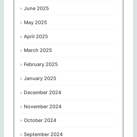
June 2025
May 2025
April 2025
March 2025
February 2025
January 2025
December 2024
November 2024
October 2024
September 2024