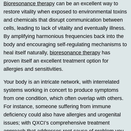
Bioresonance therapy
can be an excellent way to
restore vitality when exposed to environmental toxins
and chemicals that disrupt communication between
cells, leading to lack of vitality and eventually illness.
By amplifying harmonious frequencies back into the
body and encouraging self-regulating mechanisms to
heal itself naturally,
bioresonance therapy
has
proven itself an excellent treatment option for
allergies and sensitivities.
Your body is an intricate network, with interrelated
systems working in concert to produce symptoms
from one condition, which often overlap with others.
For instance, someone suffering from immune
deficiency could also have allergies and urogenital
issues; with QXCI’s comprehensive treatment