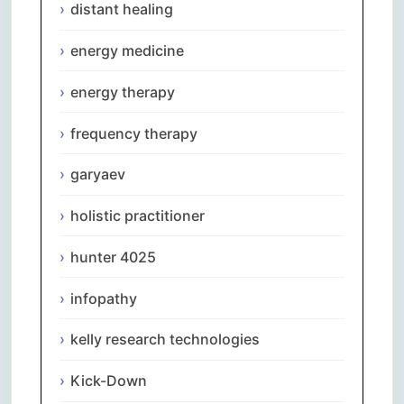
distant healing
energy medicine
energy therapy
frequency therapy
garyaev
holistic practitioner
hunter 4025
infopathy
kelly research technologies
Kick-Down