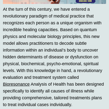
At the turn of this century, we have entered a
revolutionary paradigm of medical practice that
recognizes each person as a unique organism with
incredible healing capacities. Based on quantum
physics and molecular biology principles, this new
model allows practitioners to decode subtle
information within an individual’s body to uncover
hidden determinants of disease or dysfunction on
physical, biochemical, psycho-emotional, spiritual
levels. With this knowledge in hand, a revolutionary
evaluation and treatment system called
Bioresonance
Analysis of Health has been designed
specifically to identify all causes of illness while
providing comprehensive, tailored treatments plans
to treat individual cases individually.