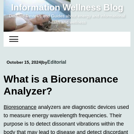
Skip
Information Wellness Blog
to
Detailed Reviews and Guides about energy and informational
content
health and wellness
Editorial
October 15, 2024
|
by
What is a Bioresonance
Analyzer?
Bioresonance
analyzers are diagnostic devices used
to measure energy wavelength frequencies. Their
purpose is to detect dissonant vibrations within the
body that may lead to disease and detect discordant