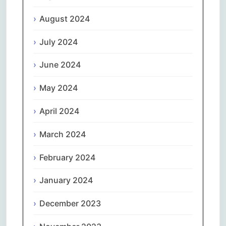
August 2024
July 2024
June 2024
May 2024
April 2024
March 2024
February 2024
January 2024
December 2023