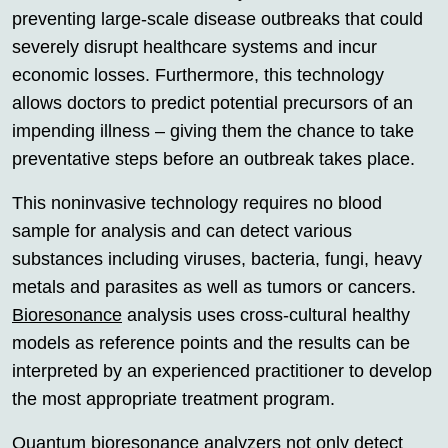
preventing large-scale disease outbreaks that could
severely disrupt healthcare systems and incur
economic losses. Furthermore, this technology
allows doctors to predict potential precursors of an
impending illness – giving them the chance to take
preventative steps before an outbreak takes place.
This noninvasive technology requires no blood
sample for analysis and can detect various
substances including viruses, bacteria, fungi, heavy
metals and parasites as well as tumors or cancers.
Bioresonance
analysis uses cross-cultural healthy
models as reference points and the results can be
interpreted by an experienced practitioner to develop
the most appropriate treatment program.
Quantum
bioresonance
analyzers not only detect