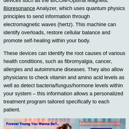
devices such as the BICOM-Optima Magnetic
Bioresonance
Analyzer, which uses quantum physics
principles to send information through
electromagnetic waves (hertz). This machine can
identify overloads, restore cellular balance and
promote self-healing within your body.
These devices can identify the root causes of various
health conditions, such as fibromyalgia, cancer,
allergies and autoimmune diseases. They also allow
physicians to check vitamin and amino acid levels as
well as detect bacteria/fungus/hormone levels within
your system – this information allows a personalized
treatment program tailored specifically to each
patient.