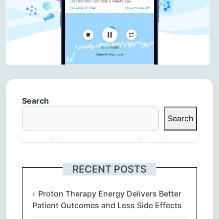
Search
Search
RECENT POSTS
Proton Therapy Energy Delivers Better
Patient Outcomes and Less Side Effects