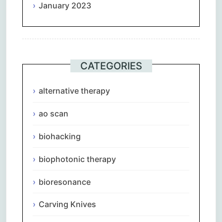
January 2023
CATEGORIES
alternative therapy
ao scan
biohacking
biophotonic therapy
bioresonance
Carving Knives