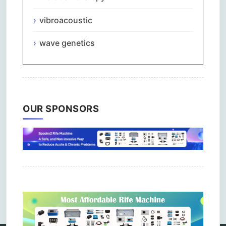
vibroacoustic
wave genetics
OUR SPONSORS
Comments are closed.