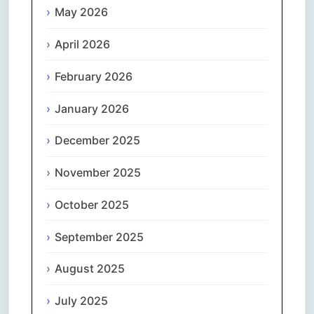
May 2026
April 2026
February 2026
January 2026
December 2025
November 2025
October 2025
September 2025
August 2025
July 2025