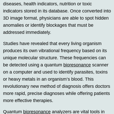
diseases, health indicators, nutrition or toxic
indicators stored in its database. Once converted into
3D image format, physicians are able to spot hidden
anomalies or identify blockages that must be
addressed immediately.
Studies have revealed that every living organism
produces its own vibrational frequency based on its
unique molecular structure. These frequencies can
be detected using a quantum
bioresonance
scanner
on a computer and used to identify parasites, toxins
or heavy metals in an organism’s blood. This
revolutionary new method of diagnosis offers doctors
more rapid, precise diagnoses while offering patients
more effective therapies.
Quantum
bioresonance
analyzers are vital tools in