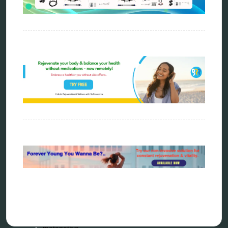
Categories
alternative therapy
ao scan
biohacking
biophotonic therapy
bioresonance
Carving Knives
distant healing
energy medicine
energy therapy
frequency therapy
garyaev
holistic practitioner
hunter 4025
infopathy
kelly research technologies
Kick-Down