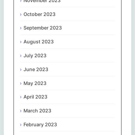
November 2023
October 2023
September 2023
August 2023
July 2023
June 2023
May 2023
April 2023
March 2023
February 2023