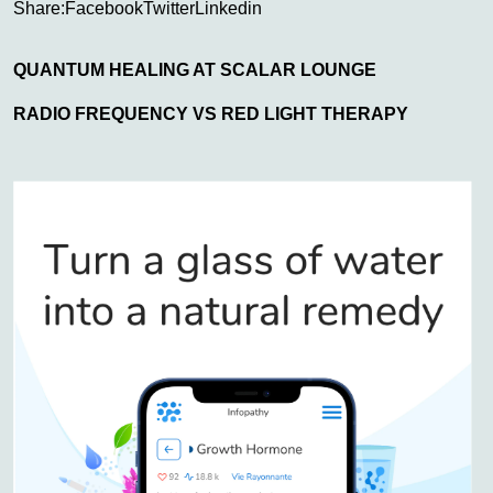
Share:
Facebook
Twitter
Linkedin
QUANTUM HEALING AT SCALAR LOUNGE
RADIO FREQUENCY VS RED LIGHT THERAPY