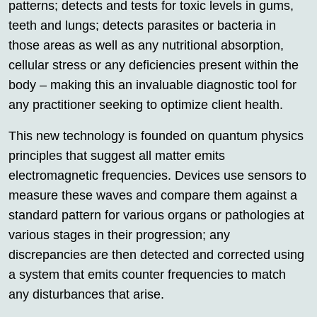
patterns; detects and tests for toxic levels in gums,
teeth and lungs; detects parasites or bacteria in
those areas as well as any nutritional absorption,
cellular stress or any deficiencies present within the
body – making this an invaluable diagnostic tool for
any practitioner seeking to optimize client health.
This new technology is founded on quantum physics
principles that suggest all matter emits
electromagnetic frequencies. Devices use sensors to
measure these waves and compare them against a
standard pattern for various organs or pathologies at
various stages in their progression; any
discrepancies are then detected and corrected using
a system that emits counter frequencies to match
any disturbances that arise.