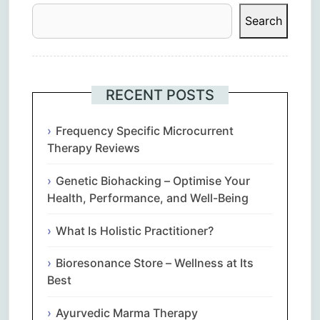
Search
RECENT POSTS
Frequency Specific Microcurrent
Therapy Reviews
Genetic Biohacking – Optimise Your
Health, Performance, and Well-Being
What Is Holistic Practitioner?
Bioresonance Store – Wellness at Its
Best
Ayurvedic Marma Therapy