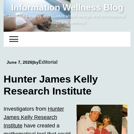
Skip
Information Wellness Blog
to
Detailed Reviews and Guides about energy and informational
content
health and wellness
Editorial
June 7, 2026
|
by
Hunter James Kelly
Research Institute
Investigators from
Hunter
James Kelly Research
Institute
have created a