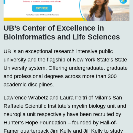
UB’s Center of Excellence in
Bioinformatics and Life Sciences
UB is an exceptional research-intensive public
university and the flagship of New York State’s State
University system. Offering undergraduate, graduate
and professional degrees across more than 300
academic disciplines.
Lawrence Wrabetz and Laura Feltri of Milan’s San
Raffaele Scientific Institute’s myelin biology unit and
neuroglia unit respectively have been recruited by
Hunter’s Hope Foundation – founded by Hall-of-
Famer quarterback Jim Kelly and Jill Kelly to study