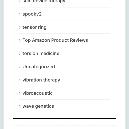
scio device therapy
spooky2
tensor ring
Top Amazon Product Reviews
torsion medicine
Uncategorized
vibration therapy
vibroacoustic
wave genetics
Comments are closed.