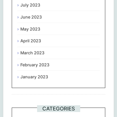
July 2023
June 2023
May 2023
April 2023
March 2023
February 2023
January 2023
CATEGORIES