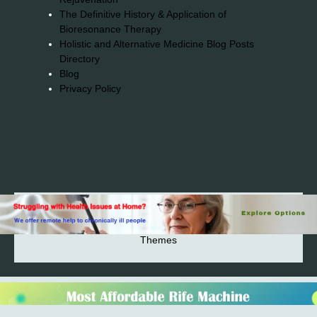
The Definitive History & Application of
Bioresonance Therapy
Holistic and Alternative Medicine Blog Posts
Directory
Blog
Privacy Policy
2026© 2023-2025 Copyright https://alsuprun.com All
Rights Reserved.Powered by WordPress | By
CA WP
Themes