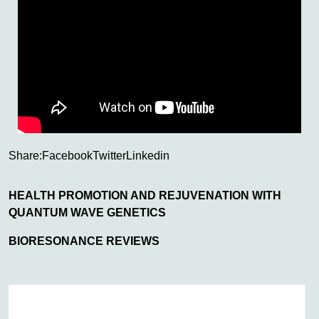
Share:
Facebook
Twitter
Linkedin
HEALTH PROMOTION AND REJUVENATION WITH
QUANTUM WAVE GENETICS
BIORESONANCE REVIEWS