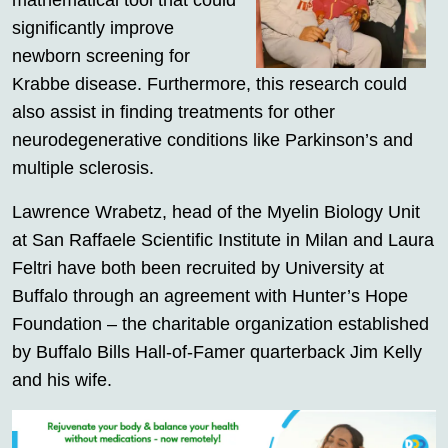
mathematical tool that could
significantly improve
newborn screening for
Krabbe disease. Furthermore, this research could
also assist in finding treatments for other
neurodegenerative conditions like Parkinson’s and
multiple sclerosis.
Lawrence Wrabetz, head of the Myelin Biology Unit
at San Raffaele Scientific Institute in Milan and Laura
Feltri have both been recruited by University at
Buffalo through an agreement with Hunter’s Hope
Foundation – the charitable organization established
by Buffalo Bills Hall-of-Famer quarterback Jim Kelly
and his wife.