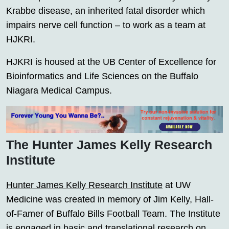
Krabbe disease, an inherited fatal disorder which
impairs nerve cell function – to work as a team at
HJKRI.
HJKRI is housed at the UB Center of Excellence for
Bioinformatics and Life Sciences on the Buffalo
Niagara Medical Campus.
The Hunter James Kelly Research
Institute
Hunter James Kelly Research Institute
at UW
Medicine was created in memory of Jim Kelly, Hall-
of-Famer of Buffalo Bills Football Team. The Institute
is engaged in basic and translational research on