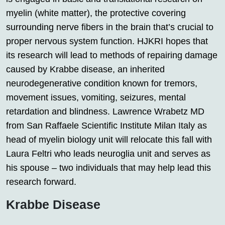
myelin (white matter), the protective covering
surrounding nerve fibers in the brain that’s crucial to
proper nervous system function. HJKRI hopes that
its research will lead to methods of repairing damage
caused by Krabbe disease, an inherited
neurodegenerative condition known for tremors,
movement issues, vomiting, seizures, mental
retardation and blindness. Lawrence Wrabetz MD
from San Raffaele Scientific Institute Milan Italy as
head of myelin biology unit will relocate this fall with
Laura Feltri who leads neuroglia unit and serves as
his spouse – two individuals that may help lead this
research forward.
Krabbe Disease