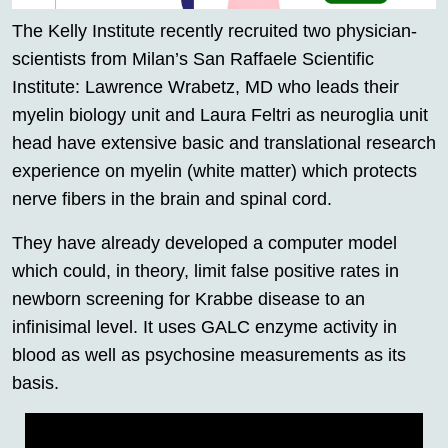
The Kelly Institute recently recruited two physician-
scientists from Milan’s San Raffaele Scientific
Institute: Lawrence Wrabetz, MD who leads their
myelin biology unit and Laura Feltri as neuroglia unit
head have extensive basic and translational research
experience on myelin (white matter) which protects
nerve fibers in the brain and spinal cord.
They have already developed a computer model
which could, in theory, limit false positive rates in
newborn screening for Krabbe disease to an
infinisimal level. It uses GALC enzyme activity in
blood as well as psychosine measurements as its
basis.