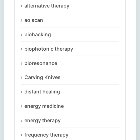
alternative therapy
ao scan
biohacking
biophotonic therapy
bioresonance
Carving Knives
distant healing
energy medicine
energy therapy
frequency therapy