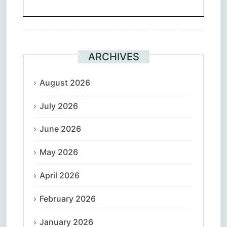
ARCHIVES
August 2026
July 2026
June 2026
May 2026
April 2026
February 2026
January 2026