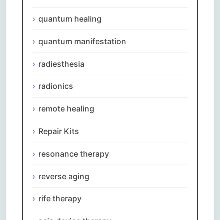
quantum healing
quantum manifestation
radiesthesia
radionics
remote healing
Repair Kits
resonance therapy
reverse aging
rife therapy