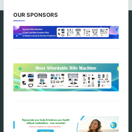
OUR SPONSORS
Categories
alternative therapy
ao scan
biohacking
biophotonic therapy
bioresonance
Carving Knives
distant healing
energy medicine
energy therapy
frequency therapy
garyaev
holistic practitioner
hunter 4025
infopathy
kelly research technologies