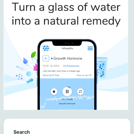
Search