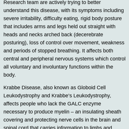
Research team are actively trying to better
understand this disease, with its symptoms including
severe irritability, difficulty eating, rigid body posture
that includes arms and legs held out straight with
heads and necks arched back (decerebrate
posturing), loss of control over movement, weakness
and periods of stopped breathing. It affects both
central and peripheral nervous systems which control
all voluntary and involuntary functions within the
body.
Krabbe Disease, also known as Globoid Cell
Leukodystrophy and Krabbe’s Leukodystrophy,
affects people who lack the GALC enzyme
necessary to produce myelin – an insulating sheath
covering and protecting nerve cells in the brain and
spinal cord that carries information to limbs and