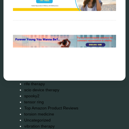
Kick-Down
metapathia
metatron device
natural healer
neurofeedback device
quantum healing
quantum manifestation
radiesthesia
radionics
remote healing
Repair Kits
resonance therapy
reverse aging
rife therapy
scio device therapy
spooky2
tensor ring
Top Amazon Product Reviews
torsion medicine
Uncategorized
vibration therapy