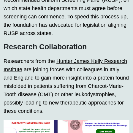
Recommended Uniform Screening Panel (RUSP), on
which state health departments must agree before
screening can commence. To speed this process up,
the foundation has advocated for legislation aligning
RUSP across states.
Research Collaboration
Researchers from the
Hunter James Kelly Research
Institute
are joining forces with colleagues in Italy
and England to gain more insight into a protein found
misfolded in patients suffering from Charcot-Marie-
Tooth disease (CMT) or other leukodystrophies,
possibly leading to new therapeutic approaches for
these conditions.