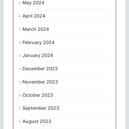
May 2024
April 2024
March 2024
February 2024
January 2024
December 2023
November 2023
October 2023
September 2023
August 2023