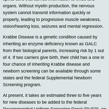
organs. Without myelin production, the nervous
system cannot transmit information quickly or
properly, leading to progressive muscle weakness,
vision/hearing loss, seizures and mental regression.
Krabbe Disease is a genetic condition caused by
inheriting an enzyme deficiency known as GALC
from their biological parents, increasing risk by 1 out
of 4. If two carriers give birth, their child has a one in
four chance of inheriting Krabbe disease and
newborn screening can be available through some
states and the federal Supplemental Newborn
Screening program.
At present, it takes an estimated three to five years
for new diseases to be added to the federal