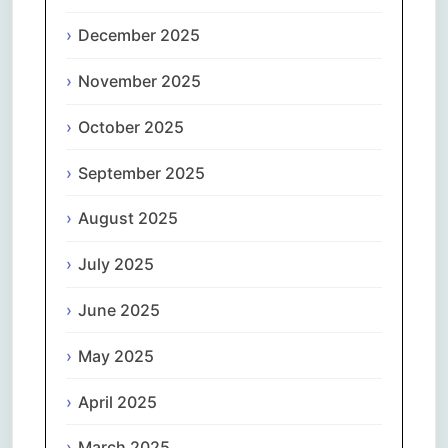
December 2025
November 2025
October 2025
September 2025
August 2025
July 2025
June 2025
May 2025
April 2025
March 2025