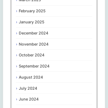
February 2025
January 2025
December 2024
November 2024
October 2024
September 2024
August 2024
July 2024
June 2024