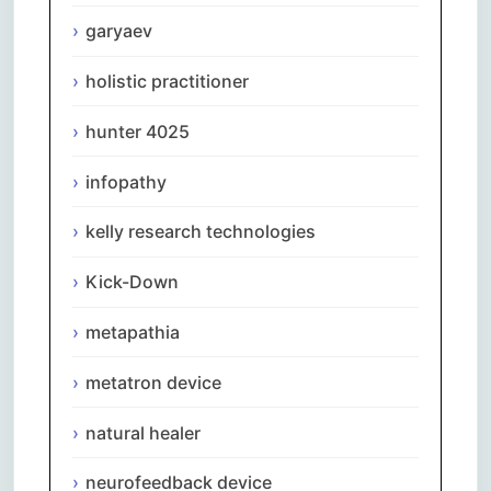
garyaev
holistic practitioner
hunter 4025
infopathy
kelly research technologies
Kick-Down
metapathia
metatron device
natural healer
neurofeedback device