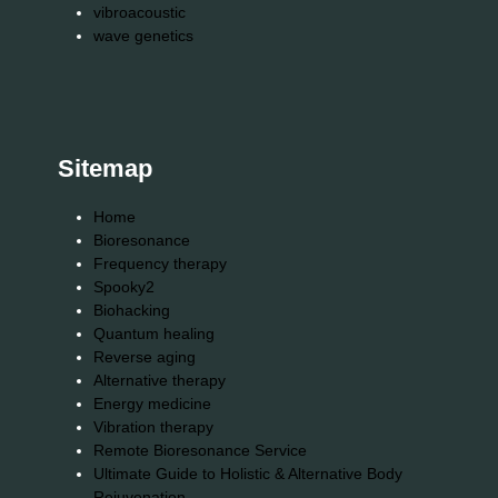
vibroacoustic
wave genetics
Sitemap
Home
Bioresonance
Frequency therapy
Spooky2
Biohacking
Quantum healing
Reverse aging
Alternative therapy
Energy medicine
Vibration therapy
Remote Bioresonance Service
Ultimate Guide to Holistic & Alternative Body
Rejuvenation