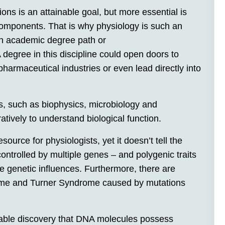
s is an attainable goal, but more essential is
 components. That is why physiology is such an
an academic degree path or
degree in this discipline could open doors to
armaceutical industries or even lead directly into
, such as biophysics, microbiology and
ratively to understand biological function.
rce for physiologists, yet it doesn’t tell the
controlled by multiple genes – and polygenic traits
le genetic influences. Furthermore, there are
me and Turner Syndrome caused by mutations
kable discovery that DNA molecules possess