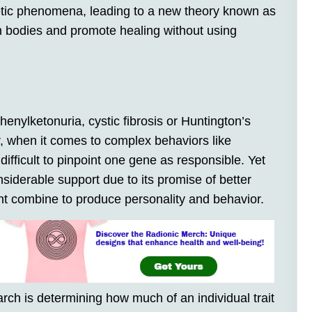
netic phenomena, leading to a new theory known as
 bodies and promote healing without using
enylketonuria, cystic fibrosis or Huntington’s
 when it comes to complex behaviors like
difficult to pinpoint one gene as responsible. Yet
siderable support due to its promise of better
 combine to produce personality and behavior.
rch is determining how much of an individual trait