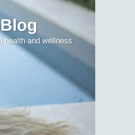
 Blog
l health and wellness