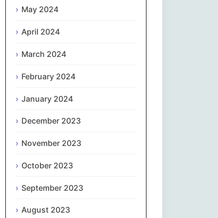
May 2024
Slovenčina
April 2024
Slovenščina
March 2024
Español
February 2024
January 2024
Svenska
December 2023
தமிழ்
November 2023
Türkçe
October 2023
Українська
September 2023
اردو
August 2023