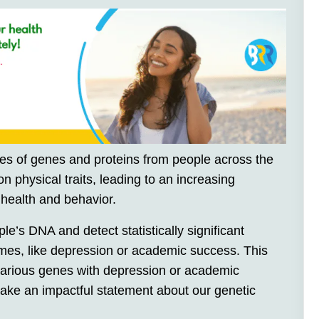
ies of genes and proteins from people across the
on physical traits, leading to an increasing
 health and behavior.
’s DNA and detect statistically significant
comes, like depression or academic success. This
 various genes with depression or academic
ake an impactful statement about our genetic