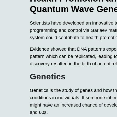
Quantum Wave Gene
Scientists have developed an innovative t
programming and control via Gariaev mat
system could contribute to health promoti
Evidence showed that DNA patterns exposed
pattern which can be replicated, leading t
discovery resulted in the birth of an entir
Genetics
Genetics is the study of genes and how th
conditions in individuals. If someone inher
might have an increased chance of develo
and 60s.