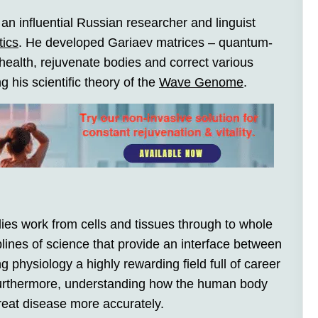
n influential Russian researcher and linguist
tics
. He developed Gariaev matrices – quantum-
ealth, rejuvenate bodies and correct various
 his scientific theory of the
Wave Genome
.
ies work from cells and tissues through to whole
lines of science that provide an interface between
 physiology a highly rewarding field full of career
. Furthermore, understanding how the human body
reat disease more accurately.