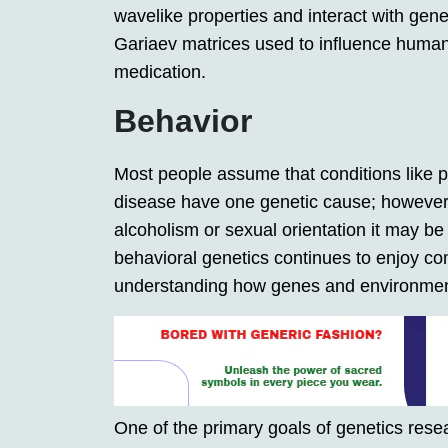
wavelike properties and interact with ge
Gariaev matrices used to influence human
medication.
Behavior
Most people assume that conditions like ph
disease have one genetic cause; however,
alcoholism or sexual orientation it may be 
behavioral genetics continues to enjoy con
understanding how genes and environment
One of the primary goals of genetics resea