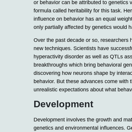
or behavior can be attributed to genetics
formula called heritability for this task. H
influence on behavior has an equal weightin
only partially affected by genetics would 
Over the past decade or so, researchers
new techniques. Scientists have successfull
hyperactivity disorder as well as QTLs as
breakthroughs which bring behavioral genet
discovering how neurons shape by interac
behavior. But these advances come with t
unrealistic expectations about what behav
Development
Development involves the growth and matu
genetics and environmental influences. 