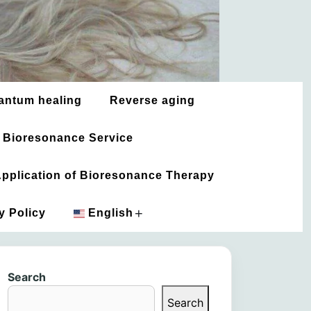
antum healing
Reverse aging
 Bioresonance Service
 Application of Bioresonance Therapy
+
y Policy
English
አማርኛ
Search
العربية
Search