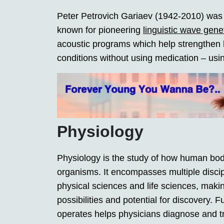
Peter Petrovich Gariaev (1942-2010) was a
known for pioneering
linguistic wave gene
acoustic programs which help strengthen h
conditions without using medication – using
Physiology
Physiology is the study of how human bod
organisms. It encompasses multiple discip
physical sciences and life sciences, making
possibilities and potential for discovery
operates helps physicians diagnose and t