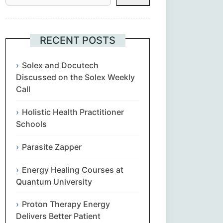
Հայերեն
Euskara
RECENT POSTS
Български
Solex and Docutech
Discussed on the Solex Weekly
Call
简体中文
Holistic Health Practitioner
Hrvatski
Schools
Čeština‎
Parasite Zapper
Nederlands
Energy Healing Courses at
Quantum University
English
Proton Therapy Energy
Delivers Better Patient
Eesti