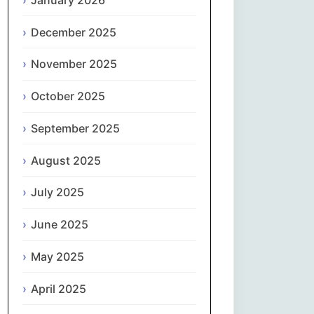
Magyar
December 2025
Gaeilge
November 2025
Italiano
October 2025
日本語
September 2025
한국어
August 2025
Latviešu valoda
July 2025
June 2025
Lietuvių kalba
May 2025
Македонски јазик
April 2025
Монгол