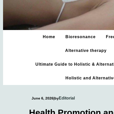
Home
Bioresonance
Fre
Alternative therapy
Ultimate Guide to Holistic & Altern
Holistic and Alternati
Editorial
June 6, 2026
|
by
Health Promotion an