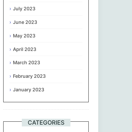
July 2023
June 2023
May 2023
April 2023
March 2023
February 2023
January 2023
CATEGORIES