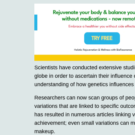
Scientists have conducted extensive stud
globe in order to ascertain their influence 
understanding of how genetics influences
Researchers can now scan groups of people
variations that are linked to specific out
has resulted in numerous articles linking
achievement; even small variations can m
makeup.