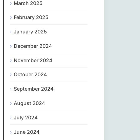
March 2025
नेपाली
February 2025
Norsk bokmål
January 2025
فارسی
December 2024
Polski
November 2024
October 2024
Português
September 2024
ਪੰਜਾਬੀ
August 2024
Română
July 2024
Русский
June 2024
Српски језик