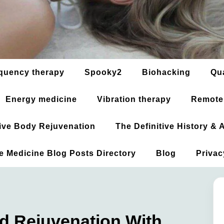
quency therapy
Spooky2
Biohacking
Qu
Energy medicine
Vibration therapy
Remote
ative Body Rejuvenation
The Definitive History &
ve Medicine Blog Posts Directory
Blog
Privac
d Rejuvenation With