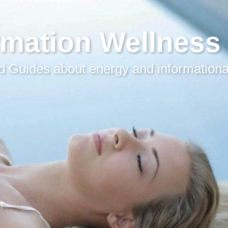
rmation Wellness
 Guides about energy and informationa