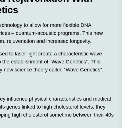
tics
echnology to allow for more flexible DNA
rices – quantum-acoustic programs. This new
on, rejuvenation and increased longevity.
 to laser light create a characteristic wave
o the establishment of “
Wave Genetics
“. This
ely new science theory called “
Wave Genetics
“.
ey influence physical characteristics and medical
its genes linked to high cholesterol levels, they
ping high cholesterol sometime between their 40s