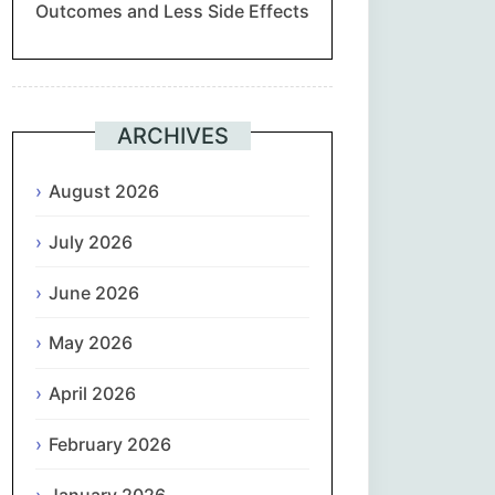
Outcomes and Less Side Effects
Suomi
Français
ARCHIVES
ქართული
August 2026
Deutsch
July 2026
Ελληνικά
June 2026
ગુજરાતી
May 2026
עִבְרִית
April 2026
February 2026
हिन्दी
January 2026