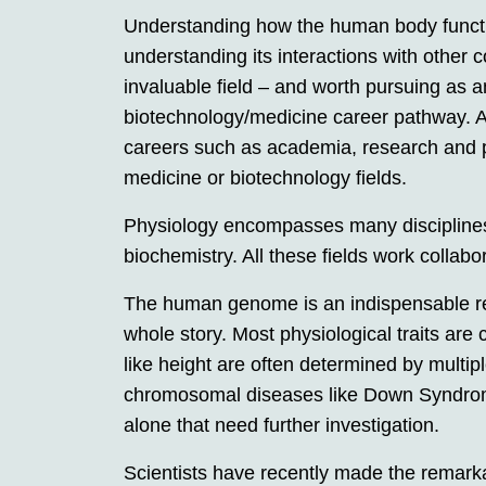
Understanding how the human body function
understanding its interactions with other
invaluable field – and worth pursuing as 
biotechnology/medicine career pathway. A 
careers such as academia, research and ph
medicine or biotechnology fields.
Physiology encompasses many disciplines
biochemistry. All these fields work collabo
The human genome is an indispensable resou
whole story. Most physiological traits are 
like height are often determined by multip
chromosomal diseases like Down Syndro
alone that need further investigation.
Scientists have recently made the remar