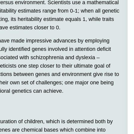
 versus environment. Scientists use a mathematical
eritability estimates range from 0-1; when all genetic
g, its heritability estimate equals 1, while traits
have estimates closer to 0.
 have made impressive advances by employing
y identified genes involved in attention deficit
sociated with schizophrenia and dyslexia –
icists one step closer to their ultimate goal of
tions between genes and environment give rise to
heir own set of challenges; one major one being
ioral genetics can achieve.
ration of children, which is determined both by
Genes are chemical bases which combine into