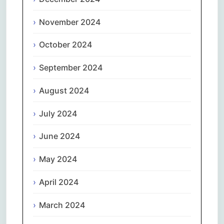
November 2024
October 2024
September 2024
August 2024
July 2024
June 2024
May 2024
April 2024
March 2024