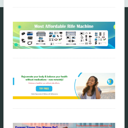
Categories
alternative therapy
ao scan
biohacking
biophotonic therapy
bioresonance
Carving Knives
distant healing
energy medicine
energy therapy
frequency therapy
garyaev
holistic practitioner
hunter 4025
infopathy
kelly research technologies