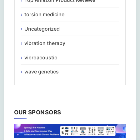
Top Amazon Product Reviews
torsion medicine
Uncategorized
vibration therapy
vibroacoustic
wave genetics
OUR SPONSORS
Comments are closed.