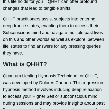
this life holds for you – QHHT can offer profound
changes that lead to tangible shifts.
QHHT practitioners assist subjects into entering
deep trance states, enabling them to access their
Subconscious mind and navigate multiple past lives
on this and other worlds as well as explore ‘between
life’ states to find answers for any pressing queries
they have.
What is QHHT?
Quantum Healing
Hypnosis Technique, or QHHT,
was developed by Dolores Cannon. This regression
hypnosis method involves inducing deep relaxation
to access your Higher Self or subconscious mind
during sessions and may provide insights about past