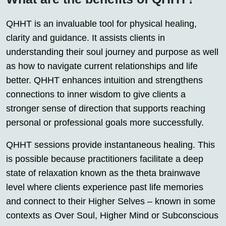
QHHT is an invaluable tool for physical healing,
clarity and guidance. It assists clients in
understanding their soul journey and purpose as well
as how to navigate current relationships and life
better. QHHT enhances intuition and strengthens
connections to inner wisdom to give clients a
stronger sense of direction that supports reaching
personal or professional goals more successfully.
QHHT sessions provide instantaneous healing. This
is possible because practitioners facilitate a deep
state of relaxation known as the theta brainwave
level where clients experience past life memories
and connect to their Higher Selves – known in some
contexts as Over Soul, Higher Mind or Subconscious