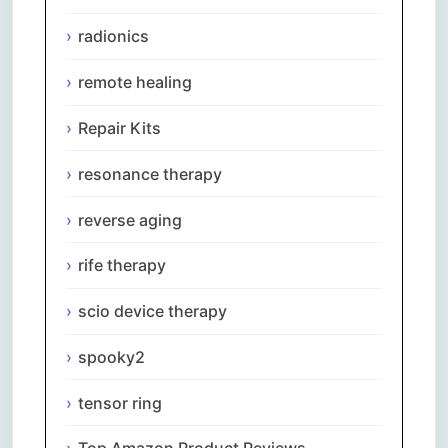
radionics
remote healing
Repair Kits
resonance therapy
reverse aging
rife therapy
scio device therapy
spooky2
tensor ring