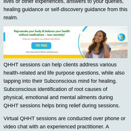
lives or other experiences, answers to your queries,
healing guidance or self-discovery guidance from this
realm.
QHHT sessions can help clients address various
health-related and life purpose questions, while also
tapping into their Subconscious mind for healing.
Subconscious identification of root causes of
physical, emotional and mental ailments during
QHHT sessions helps bring relief during sessions.
Virtual QHHT sessions are conducted over phone or
video chat with an experienced practitioner. A