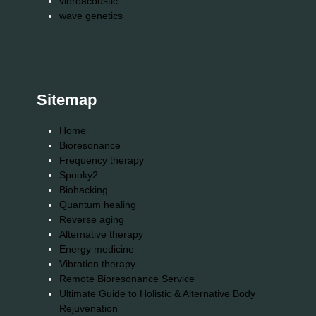
vibroacoustic
wave genetics
Sitemap
Home
Bioresonance
Frequency therapy
Spooky2
Biohacking
Quantum healing
Reverse aging
Alternative therapy
Energy medicine
Vibration therapy
Remote Bioresonance Service
Ultimate Guide to Holistic & Alternative Body
Rejuvenation