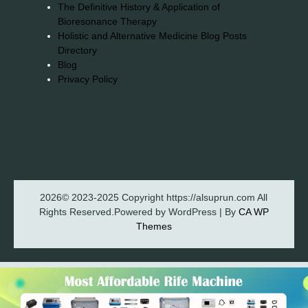
The Definitive History & Application of
Bioresonance Therapy
Holistic and Alternative Medicine Blog Posts
Directory
Blog
Privacy Policy
2026© 2023-2025 Copyright https://alsuprun.com All
Rights Reserved.Powered by WordPress | By
CA WP
Themes