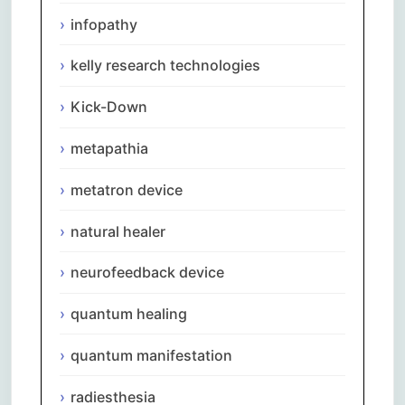
infopathy
kelly research technologies
Kick-Down
metapathia
metatron device
natural healer
neurofeedback device
quantum healing
quantum manifestation
radiesthesia