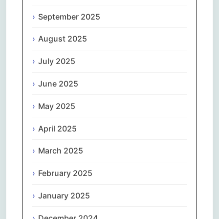
September 2025
August 2025
July 2025
June 2025
May 2025
April 2025
March 2025
February 2025
January 2025
December 2024