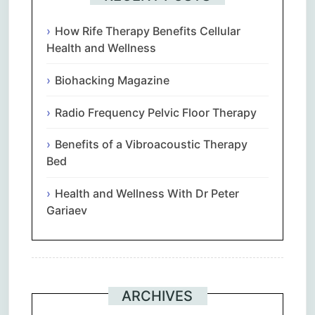
How Rife Therapy Benefits Cellular
Health and Wellness
Biohacking Magazine
Radio Frequency Pelvic Floor Therapy
Benefits of a Vibroacoustic Therapy
Bed
Health and Wellness With Dr Peter
Gariaev
ARCHIVES