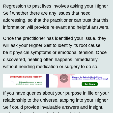
Regression to past lives involves asking your Higher
Self whether there are any issues that need
addressing, so that the practitioner can trust that this
information will provide relevant and helpful answers.
Once the practitioner has identified your issue, they
will ask your Higher Self to identify its root cause –
be it physical symptoms or emotional tension. Once
discovered, healing often happens immediately
without needing medication or surgery to do so.
If you have queries about your purpose in life or your
relationship to the universe, tapping into your Higher
Self could provide invaluable answers and insight.