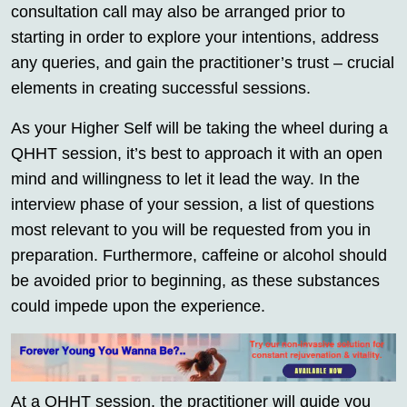
consultation call may also be arranged prior to
starting in order to explore your intentions, address
any queries, and gain the practitioner’s trust – crucial
elements in creating successful sessions.
As your Higher Self will be taking the wheel during a
QHHT session, it’s best to approach it with an open
mind and willingness to let it lead the way. In the
interview phase of your session, a list of questions
most relevant to you will be requested from you in
preparation. Furthermore, caffeine or alcohol should
be avoided prior to beginning, as these substances
could impede upon the experience.
At a QHHT session, the practitioner will guide you