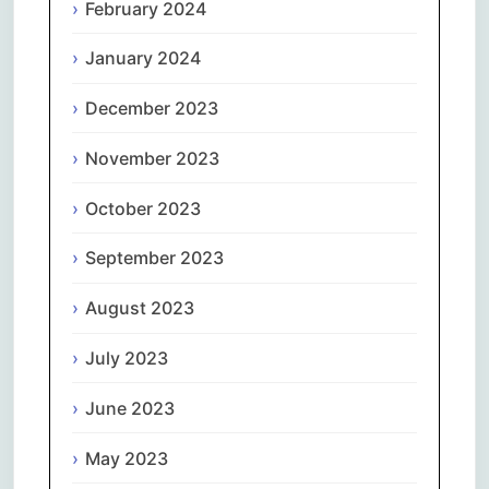
February 2024
January 2024
December 2023
November 2023
October 2023
September 2023
August 2023
July 2023
June 2023
May 2023