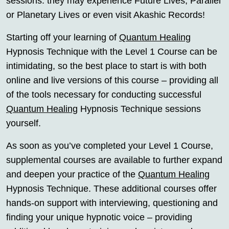
sessions: they may experience Future Lives, Parallel
or Planetary Lives or even visit Akashic Records!
Starting off your learning of
Quantum Healing
Hypnosis Technique with the Level 1 Course can be
intimidating, so the best place to start is with both
online and live versions of this course – providing all
of the tools necessary for conducting successful
Quantum Healing
Hypnosis Technique sessions
yourself.
As soon as you’ve completed your Level 1 Course,
supplemental courses are available to further expand
and deepen your practice of the
Quantum Healing
Hypnosis Technique. These additional courses offer
hands-on support with interviewing, questioning and
finding your unique hypnotic voice – providing