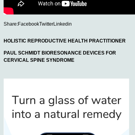
Share:
Facebook
Twitter
Linkedin
HOLISTIC REPRODUCTIVE HEALTH PRACTITIONER
PAUL SCHMIDT BIORESONANCE DEVICES FOR
CERVICAL SPINE SYNDROME