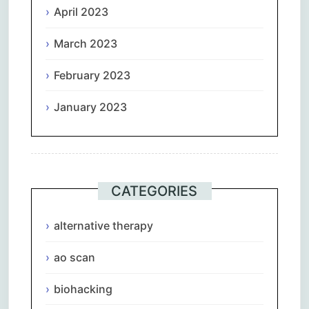
April 2023
March 2023
February 2023
January 2023
CATEGORIES
alternative therapy
ao scan
biohacking