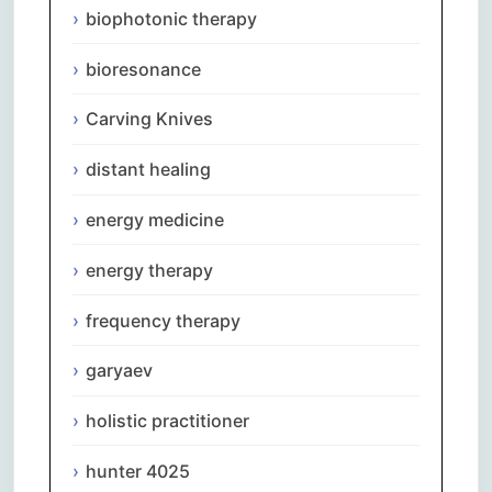
biophotonic therapy
bioresonance
Carving Knives
distant healing
energy medicine
energy therapy
frequency therapy
garyaev
holistic practitioner
hunter 4025