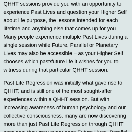
QHHT sessions provide you with an opportunity to
experience Past Lives and question your Higher Self
about life purpose, the lessons intended for each
lifetime and anything else that comes up for you.
Many people experience multiple Past Lives during a
single session while Future, Parallel or Planetary
Lives may also be accessible – as your Higher Self
chooses which past/future life it wishes for you to
witness during that particular QHHT session.
Past Life Regression was initially what gave rise to
QHHT, and is still one of the most sought-after
experiences within a QHHT session. But with
increasing awareness of human psychology and our
collective consciousness, many are now discovering
more than just Past Life Regression through QHHT