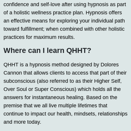
confidence and self-love after using hypnosis as part
of a holistic wellness practice plan. Hypnosis offers
an effective means for exploring your individual path
toward fulfillment; when combined with other holistic
practices for maximum results.
Where can I learn QHHT?
QHHT is a hypnosis method designed by Dolores
Cannon that allows clients to access that part of their
subconscious (also referred to as their Higher Self,
Over Soul or Super Conscious) which holds all the
answers for instantaneous healing. Based on the
premise that we all live multiple lifetimes that
continue to impact our health, mindsets, relationships
and more today.