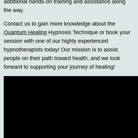
additional hands-on training and assistance along
the way.
Contact us to gain more knowledge about the
Quantum Healing
Hypnosis Technique or book your
session with one of our highly experienced
hypnotherapists today! Our mission is to assist
people on their path toward health, and we look
forward to supporting your journey of healing!