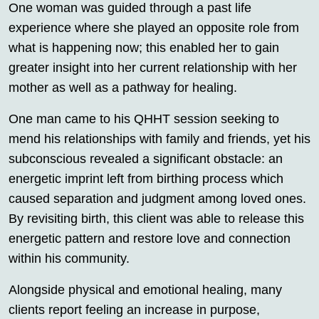
One woman was guided through a past life
experience where she played an opposite role from
what is happening now; this enabled her to gain
greater insight into her current relationship with her
mother as well as a pathway for healing.
One man came to his QHHT session seeking to
mend his relationships with family and friends, yet his
subconscious revealed a significant obstacle: an
energetic imprint left from birthing process which
caused separation and judgment among loved ones.
By revisiting birth, this client was able to release this
energetic pattern and restore love and connection
within his community.
Alongside physical and emotional healing, many
clients report feeling an increase in purpose,