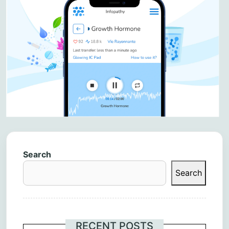
Search
Search
RECENT POSTS