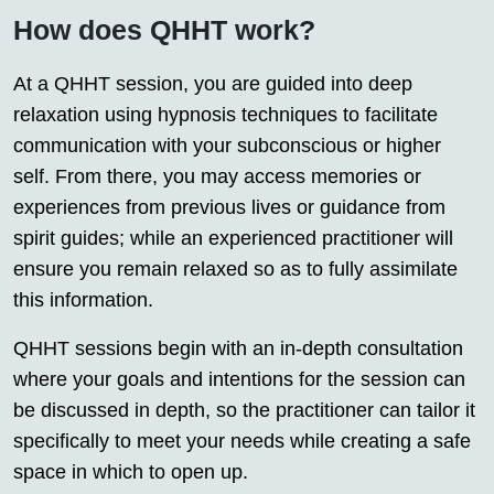
How does QHHT work?
At a QHHT session, you are guided into deep
relaxation using hypnosis techniques to facilitate
communication with your subconscious or higher
self. From there, you may access memories or
experiences from previous lives or guidance from
spirit guides; while an experienced practitioner will
ensure you remain relaxed so as to fully assimilate
this information.
QHHT sessions begin with an in-depth consultation
where your goals and intentions for the session can
be discussed in depth, so the practitioner can tailor it
specifically to meet your needs while creating a safe
space in which to open up.