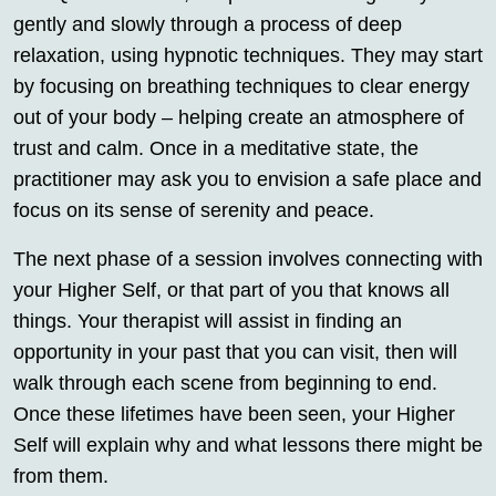
gently and slowly through a process of deep
relaxation, using hypnotic techniques. They may start
by focusing on breathing techniques to clear energy
out of your body – helping create an atmosphere of
trust and calm. Once in a meditative state, the
practitioner may ask you to envision a safe place and
focus on its sense of serenity and peace.
The next phase of a session involves connecting with
your Higher Self, or that part of you that knows all
things. Your therapist will assist in finding an
opportunity in your past that you can visit, then will
walk through each scene from beginning to end.
Once these lifetimes have been seen, your Higher
Self will explain why and what lessons there might be
from them.