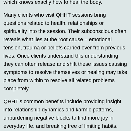
which knows exactly how to heal the body.
Many clients who visit QHHT sessions bring
questions related to health, relationships or
spirituality into the session. Their subconscious often
reveals what lies at the root cause – emotional
tension, trauma or beliefs carried over from previous
lives. Once clients understand this understanding
they can often release and shift these issues causing
symptoms to resolve themselves or healing may take
place from within to resolve all related problems
completely.
QHHT’s common benefits include providing insight
into relationship dynamics and karmic patterns,
unburdening negative blocks to find more joy in
everyday life, and breaking free of limiting habits.