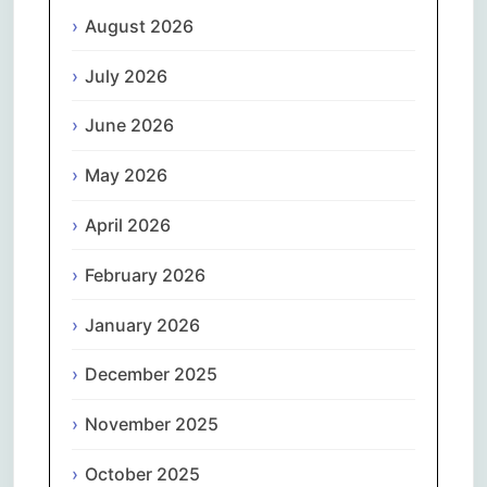
August 2026
July 2026
June 2026
May 2026
April 2026
February 2026
January 2026
December 2025
November 2025
October 2025