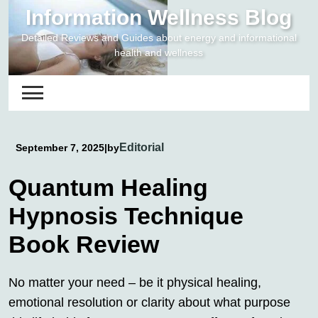
Skip
Information Wellness Blog
to
Detailed Reviews and Guides about energy and informational
content
health and wellness
Editorial
September 7, 2025
|
by
Quantum Healing
Hypnosis Technique
Book Review
No matter your need – be it physical healing,
emotional resolution or clarity about what purpose