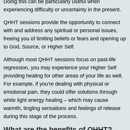
Doing this can be particularly useful when
experiencing difficulty or uncertainty in the present.
QHHT sessions provide the opportunity to connect
with and address any spiritual or personal issues,
freeing you of limiting beliefs or fears and opening up
to God, Source, or Higher Self.
Although most QHHT sessions focus on past-life
regression, you may experience your Higher Self
providing healing for other areas of your life as well.
For example, if you’re dealing with physical or
emotional pain, they could offer solutions through
white light energy healing – which may cause
warmth, tingling sensations and feelings of release
during this stage of the process.
What are the benefits of QHHT?