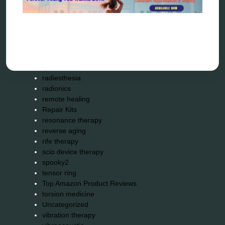
Kick-Down
metapathia
metatron device
natural healer
neurofeedback device
quantum healing
quantum manifestation
radiesthesia
radionics
remote healing
Repair Kits
resonance therapy
reverse aging
rife therapy
scio device therapy
spooky2
tensor ring
Top Amazon Product Reviews
torsion medicine
Uncategorized
vibration therapy