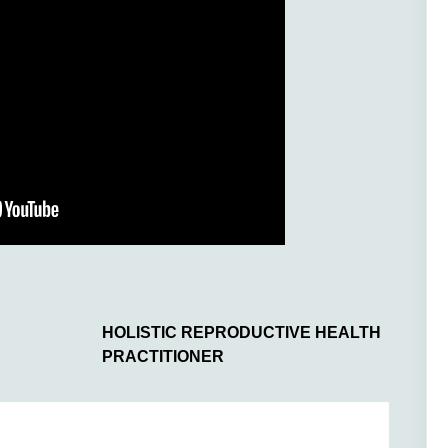
HOLISTIC REPRODUCTIVE HEALTH
PRACTITIONER