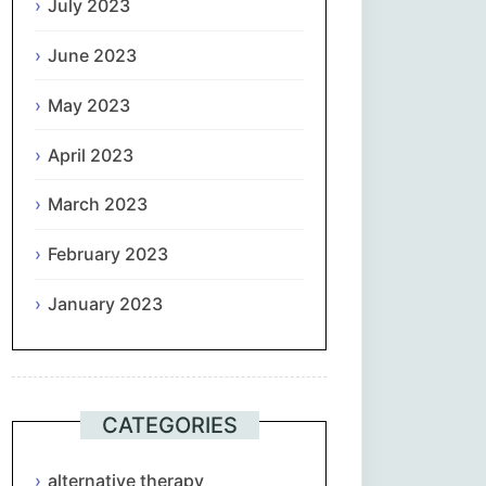
July 2023
June 2023
May 2023
April 2023
March 2023
February 2023
January 2023
CATEGORIES
alternative therapy