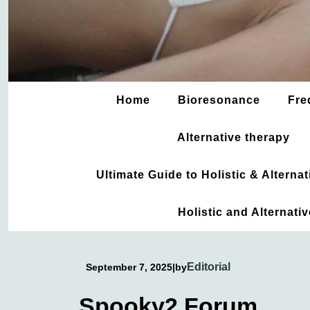
Home
Bioresonance
Fre
Alternative therapy
Ultimate Guide to Holistic & Altern
Holistic and Alternati
Editorial
September 7, 2025
|
by
Spooky2 Forum