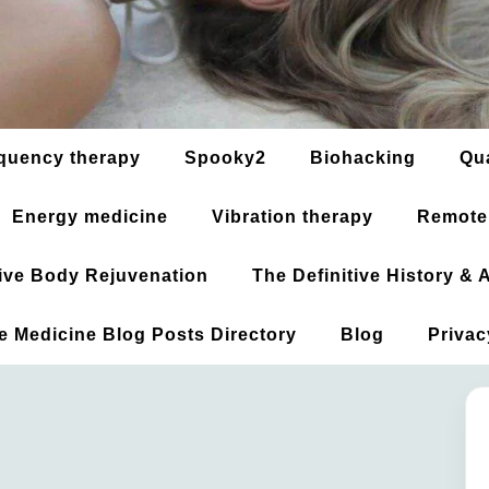
quency therapy
Spooky2
Biohacking
Qu
Energy medicine
Vibration therapy
Remote
ative Body Rejuvenation
The Definitive History &
ve Medicine Blog Posts Directory
Blog
Privac