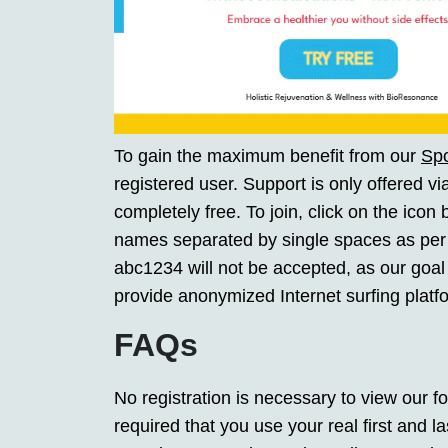
To gain the maximum benefit from our
Sp
registered user. Support is only offered vi
completely free. To join, click on the icon
names separated by single spaces as per
abc1234 will not be accepted, as our goal 
provide anonymized Internet surfing platf
FAQs
No registration is necessary to view our fo
required that you use your real first and 