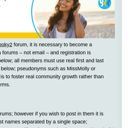
ooky2
forum, it is necessary to become a
a forums – not email – and registration is
 below; all members must use real first and last
 below; pseudonyms such as MissMolly or
is to foster real community growth rather than
orms.
rums; however if you wish to post in them it is
last names separated by a single space;