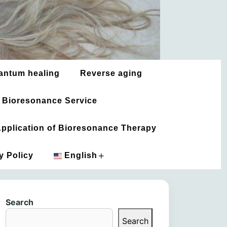
antum healing
Reverse aging
 Bioresonance Service
 Application of Bioresonance Therapy
+
y Policy
English
አማርኛ
Search
العربية
Search