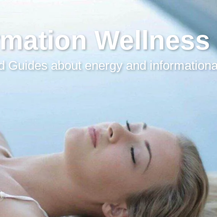
rmation Wellness
 Guides about energy and informationa