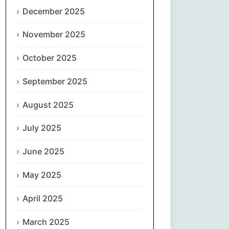
Magyar
December 2025
Gaeilge
November 2025
October 2025
Italiano
September 2025
日本語
August 2025
한국어
July 2025
Latviešu valoda
June 2025
Lietuvių kalba
May 2025
Македонски јазик
April 2025
Монгол
March 2025