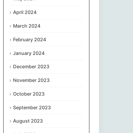
April 2024
Slovenčina
March 2024
Slovenščina
February 2024
Español
January 2024
Svenska
December 2023
தமிழ்
November 2023
Türkçe
October 2023
September 2023
Українська
August 2023
اردو