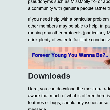
pseudonyms such as MissMolly >> or abc123
a community with genuine people rather t
If you need help with a particular problem 
other members may be able to help. In part
running any other protocols (particularly
drink plenty of water to facilitate conducti
Downloads
Here, you can download the most up-to-da
aware that much of what is offered here
features or bugs; should any issues arise,
message.