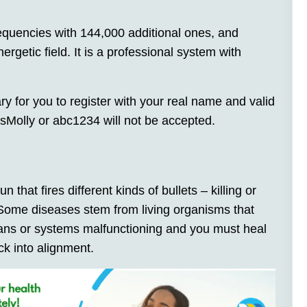
quencies with 144,000 additional ones, and
ergetic field. It is a professional system with
ary for you to register with your real name and valid
Molly or abc1234 will not be accepted.
un that fires different kinds of bullets – killing or
 Some diseases stem from living organisms that
rgans or systems malfunctioning and you must heal
k into alignment.