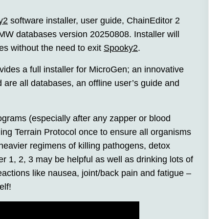
y2
software installer, user guide, ChainEditor 2
W databases version 20250808. Installer will
les without the need to exit
Spooky2
.
es a full installer for MicroGen; an innovative
 are all databases, an offline user’s guide and
ograms (especially after any zapper or blood
ning Terrain Protocol once to ensure all organisms
eavier regimens of killing pathogens, detox
, 2, 3 may be helpful as well as drinking lots of
actions like nausea, joint/back pain and fatigue –
elf!