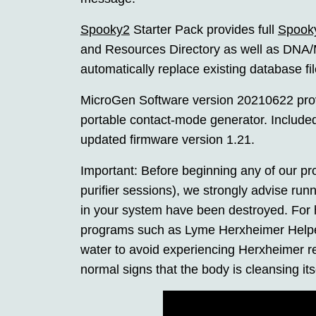
Spooky2
Starter Pack provides full
Spook
and Resources Directory as well as DNA/M
automatically replace existing database fi
MicroGen Software version 20210622 provid
portable contact-mode generator. Included
updated firmware version 1.21.
Important: Before beginning any of our pr
purifier sessions), we strongly advise run
in your system have been destroyed. For h
programs such as Lyme Herxheimer Helper 1
water to avoid experiencing Herxheimer re
normal signs that the body is cleansing its