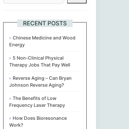
Հայերեն
Euskara
RECENT POSTS
Български
Chinese Medicine and Wood
Energy
简体中文
5 Non-Clinical Physical
Therapy Jobs That Pay Well
Hrvatski
Reverse Aging – Can Bryan
Čeština‎
Johnson Reverse Aging?
Nederlands
The Benefits of Low
Frequency Laser Therapy
English
How Does Bioresonance
Work?
Eesti