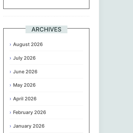
Suomi
Français
ARCHIVES
ქართული
August 2026
July 2026
Deutsch
June 2026
Ελληνικά
May 2026
ગુજરાતી
April 2026
עִבְרִית
February 2026
हिन्दी
January 2026