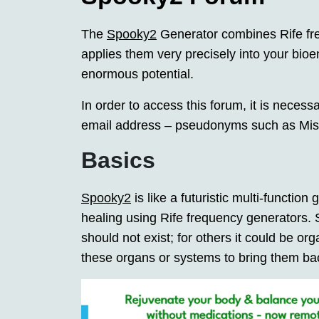
The
Spooky2
Generator combines Rife fre
applies them very precisely into your bioen
enormous potential.
In order to access this forum, it is necess
email address – pseudonyms such as Miss
Basics
Spooky2
is like a futuristic multi-function g
healing using Rife frequency generators.
should not exist; for others it could be o
these organs or systems to bring them bac