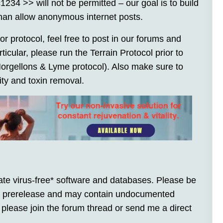
4 >> will not be permitted – our goal is to build
han allow anonymous internet posts.
or protocol, feel free to post in our forums and
icular, please run the Terrain Protocol prior to
 Morgellons & Lyme protocol). Also make sure to
vity and toxin removal.
te virus-free* software and databases. Please be
 is prerelease and may contain undocumented
 please join the forum thread or send me a direct