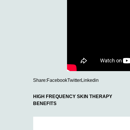
Share:
Facebook
Twitter
Linkedin
HIGH FREQUENCY SKIN THERAPY
BENEFITS