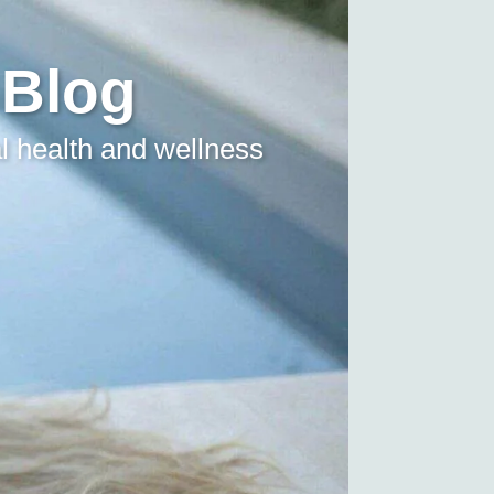
 Blog
l health and wellness