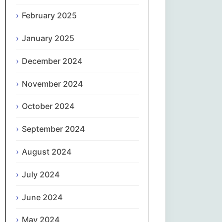
February 2025
नेपाली
January 2025
Norsk bokmål
December 2024
فارسی
November 2024
Polski
October 2024
Português
September 2024
ਪੰਜਾਬੀ
August 2024
Română
July 2024
Русский
June 2024
May 2024
Српски језик