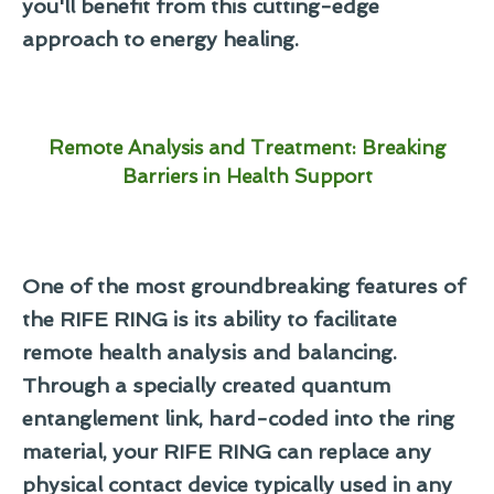
you'll benefit from this cutting-edge
approach to energy healing.
Remote Analysis and Treatment: Breaking
Barriers in Health Support
One of the most groundbreaking features of
the RIFE RING is its ability to facilitate
remote health analysis and balancing.
Through a specially created quantum
entanglement link, hard-coded into the ring
material, your RIFE RING can replace any
physical contact device typically used in any