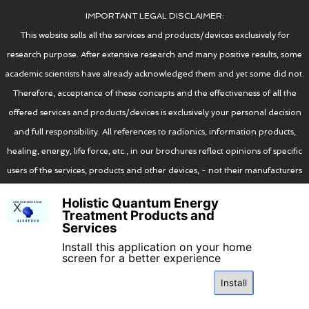
IMPORTANT LEGAL DISCLAIMER:
You can also try wearing your RIFE RING on
This website sells all the services and products/devices exclusively for
a leather/gold/silver/copper/silk chain/string
research purpose. After extensive research and many positive results, some
on the jugular/suprasternal notch area on
academic scientists have already acknowledged them and yet some did not.
your chest (where the acupuncture point
Therefore, acceptance of these concepts and the effectiveness of all the
CV22 is located (see the below picture for
offered services and products/devices is exclusively your personal decision
reference):
and full responsibility. All references to radionics, information products,
healing, energy, life force, etc., in our brochures reflect opinions of specific
users of the services, products and other devices, - not their manufacturers
or suppliers. These devices, products and services have no therapeutic value
Holistic Quantum Energy
X
and should never be used for such purposes. Please always consult your
Treatment Products and
Services
certified medical practitioner. The use of all the devices, products and
Install this application on your home
services offered on this website is the full and sole legal responsibility of the
screen for a better experience
purchaser.
Install
I agree