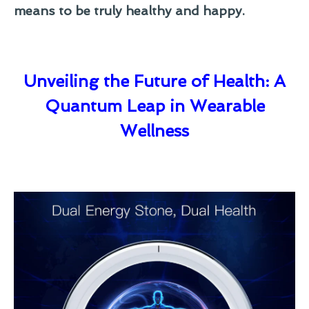
means to be truly healthy and happy.
Unveiling the Future of Health: A
Quantum Leap in Wearable
Wellness