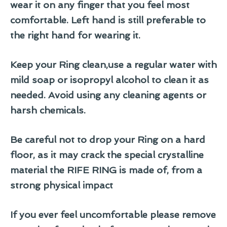
wear it on any finger that you feel most
comfortable. Left hand is still preferable to
the right hand for wearing it.
Keep your Ring clean,use a regular water with
mild soap or isopropyl alcohol to clean it as
needed. Avoid using any cleaning agents or
harsh chemicals.
Be careful not to drop your Ring on a hard
floor, as it may crack the special crystalline
material the RIFE RING is made of, from a
strong physical impact
If you ever feel uncomfortable please remove