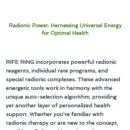
Radionic Power: Harnessing Universal Energy
for Optimal Health
RIFE RING incorporates powerful radionic
reagents, individual rate programs, and
special radionic complexes. These advanced
energetic tools work in harmony with the
unique auto-selection algorithm, providing
yet another layer of personalized health
support. Whether you're familiar with
radionic therapy or are new to the concept,