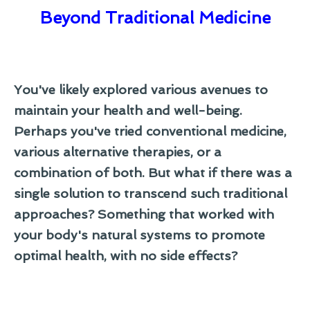
Beyond Traditional Medicine
You've likely explored various avenues to
maintain your health and well-being.
Perhaps you've tried conventional medicine,
various alternative therapies, or a
combination of both. But what if there was a
single solution to transcend such traditional
approaches? Something that worked with
your body's natural systems to promote
optimal health, with no side effects?