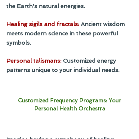
the Earth's natural energies.
Healing sigils and fractals
:
Ancient wisdom
meets modern science in these powerful
symbols.
Personal talismans
:
Customized energy
patterns unique to your individual needs.
Customized Frequency Programs: Your
Personal Health Orchestra