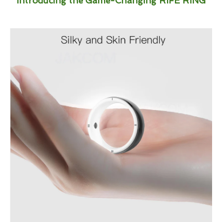
Introducing the Game-Changing RIFE RING