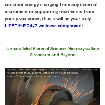
constant energy charging from any external
instrument or supporting treatments from
your practitioner, thus it will be your truly
LIFETIME 24/7 wellness companion
!
Unparalleled Material Science: Microcrystalline
Zirconium and Beyond