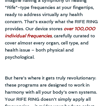
Imagine having a symphony of healing
"Rife"-type frequencies at your fingertips,
ready to address virtually any health
concern. That's exactly what the RIFE RING
provides. Our device stores
over
100,000
individual frequencies
, carefully curated to
cover almost every organ, cell type, and
health issue – both physical and
psychological.
But here's where it gets truly revolutionary:
these programs are designed to work in
harmony with all your body's own systems.
Your RIFE RING doesn't simply apply all