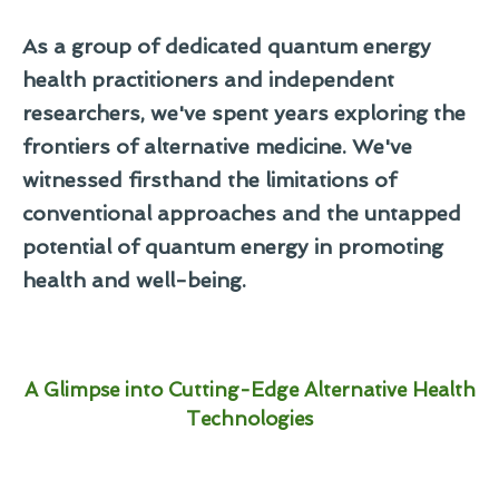
As a group of dedicated quantum energy
health practitioners and independent
researchers, we've spent years exploring the
frontiers of alternative medicine. We've
witnessed firsthand the limitations of
conventional approaches and the untapped
potential of quantum energy in promoting
health and well-being.
A Glimpse into Cutting-Edge Alternative Health
Technologies