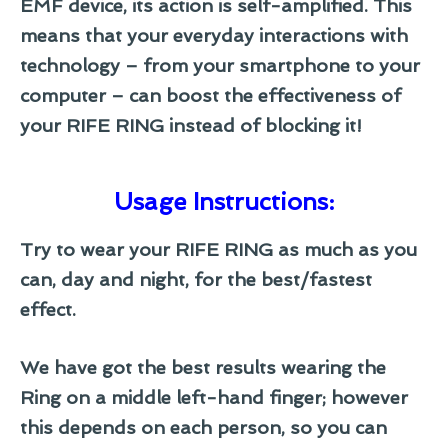
EMF device, its action is self-amplified. This
means that your everyday interactions with
technology – from your smartphone to your
computer – can boost the effectiveness of
your RIFE RING instead of blocking it!
Usage Instructions:
Try to wear your RIFE RING as much as you
can, day and night, for the best/fastest
effect.
We have got the best results wearing the
Ring on a middle left-hand finger; however
this depends on each person, so you can