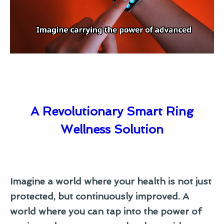
A Revolutionary Smart Ring
Wellness Solution
Imagine a world where your health is not just
protected, but continuously improved. A
world where you can tap into the power of