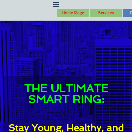
Go to content
Skip menu
Home Page
Services
THE ULTIMATE
SMART RING:
Stay Young, Healthy, and