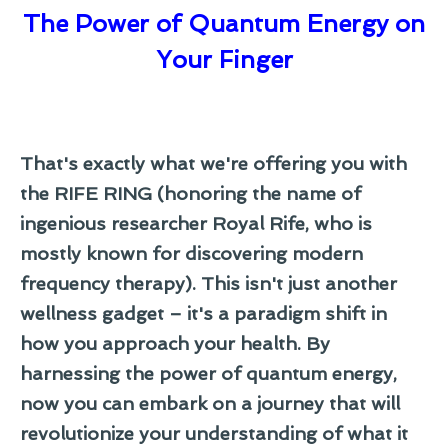
The Power of Quantum Energy on
Your Finger
That's exactly what we're offering you with
the RIFE RING (honoring the name of
ingenious researcher Royal Rife, who is
mostly known for discovering modern
frequency therapy). This isn't just another
wellness gadget – it's a paradigm shift in
how you approach your health. By
harnessing the power of quantum energy,
now you can embark on a journey that will
revolutionize your understanding of what it