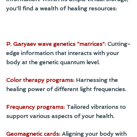
you'll find a wealth of healing resources:
P. Garyaev wave genetics “matrices”
: Cutting-
edge information that interacts with your
body at the genetic quantum level.
Color therapy programs
:
Harnessing the
healing power of different light frequencies.
Frequency programs
:
Tailored vibrations to
support various aspects of your health.
Geomagnetic cards
:
Aligning your body with