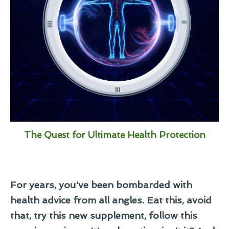
The Quest for Ultimate Health Protection
For years, you've been bombarded with
health advice from all angles. Eat this, avoid
that, try this new supplement, follow this