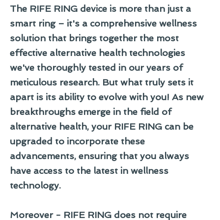
The RIFE RING device is more than just a
smart ring – it's a comprehensive wellness
solution that brings together the most
effective alternative health technologies
we've thoroughly tested in our years of
meticulous research. But what truly sets it
apart is its ability to evolve with you! As new
breakthroughs emerge in the field of
alternative health, your RIFE RING can be
upgraded to incorporate these
advancements, ensuring that you always
have access to the latest in wellness
technology.
Moreover - RIFE RING does not require