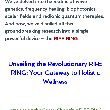
We've delved into the realms of wave
genetics, frequency healing, biophotonics,
scalar fields and radionic quantum therapies.
And now, we've distilled all this
groundbreaking research into a single,
powerful device – the
RIFE RING
.
Unveiling the Revolutionary RIFE
RING: Your Gateway to Holistic
Wellness