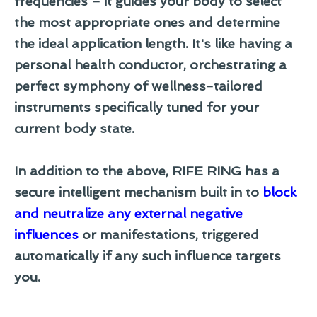
frequencies – it guides your body to select
the most appropriate ones and determine
the ideal application length. It's like having a
personal health conductor, orchestrating a
perfect symphony of wellness-tailored
instruments specifically tuned for your
current body state.
In addition to the above, RIFE RING has a
secure intelligent mechanism built in to
block
and neutralize any external negative
influences
or manifestations, triggered
automatically if any such influence targets
you.