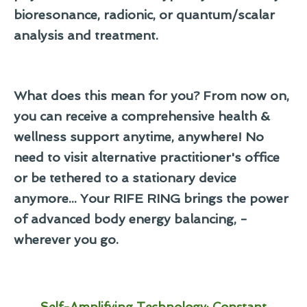
bioresonance, radionic, or quantum/scalar
analysis and treatment.
What does this mean for you? From now on,
you can receive a comprehensive health &
wellness support anytime, anywhere! No
need to visit alternative practitioner's office
or be tethered to a stationary device
anymore... Your RIFE RING brings the power
of advanced body energy balancing, -
wherever you go.
Self-Amplifying Technology: Constant