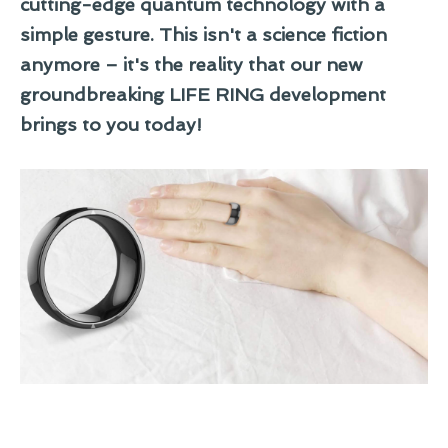
cutting-edge quantum technology with a
simple gesture. This isn't a science fiction
anymore – it's the reality that our new
groundbreaking LIFE RING development
brings to you today!