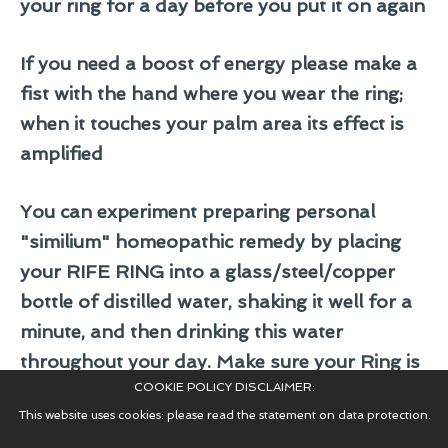
your ring for a day before you put it on again
If you need a boost of energy please make a
fist with the hand where you wear the ring;
when it touches your palm area its effect is
amplified
You can experiment preparing personal
"similium" homeopathic remedy by placing
your RIFE RING into a glass/steel/copper
bottle of distilled water, shaking it well for a
minute, and then drinking this water
throughout your day. Make sure your Ring is
COOKIE POLICY DISCLAIMER:
cleaned well before placing it into the clean
This website uses cookies: please read the statement on data protection.
distilled water!