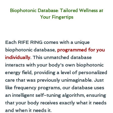
Biophotonic Database: Tailored Wellness at
Your Fingertips
Each RIFE RING comes with a unique
biophotonic database,
programmed for you
individually
. This unmatched database
interacts with your body's own biophotonic
energy field, providing a level of personalized
care that was previously unimaginable. Just
like frequency programs, our database uses
an intelligent self-tuning algorithm, ensuring
that your body receives exactly what it needs
and when it needs it.