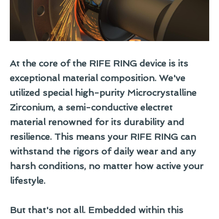
At the core of the RIFE RING device is its
exceptional material composition. We've
utilized special high-purity
Microcrystalline
Zirconium
, a semi-conductive electret
material renowned for its durability and
resilience. This means your RIFE RING can
withstand the rigors of daily wear and any
harsh conditions, no matter how active your
lifestyle.
But that's not all. Embedded within this