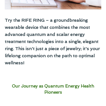
Try the RIFE RING – a groundbreaking
wearable device that combines the most
advanced quantum and scalar energy
treatment technologies into a single, elegant
ring. This isn't just a piece of jewelry; it's your
lifelong companion on the path to optimal
wellness!
Our Journey as Quantum Energy Health
Pioneers