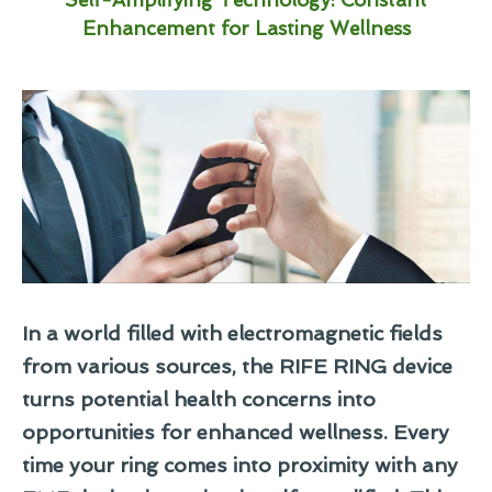
Enhancement for Lasting Wellness
In a world filled with electromagnetic fields
from various sources, the RIFE RING device
turns potential health concerns into
opportunities for enhanced wellness. Every
time your ring comes into proximity with any