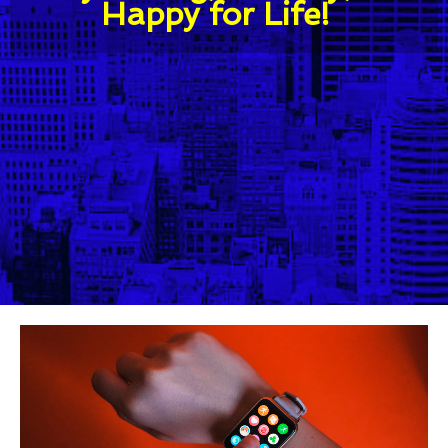
Happy for Life!