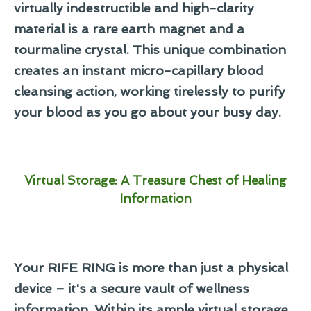
virtually indestructible and high-clarity
material is a
rare earth magnet
and a
tourmaline crystal
. This unique combination
creates an instant micro-capillary blood
cleansing action, working tirelessly to purify
your blood as you go about your busy day.
Virtual Storage: A Treasure Chest of Healing
Information
Your RIFE RING is more than just a physical
device – it's a secure vault of wellness
information. Within its ample virtual storage,