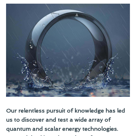
Our relentless pursuit of knowledge has led
us to discover and test a wide array of
quantum and scalar energy technologies.