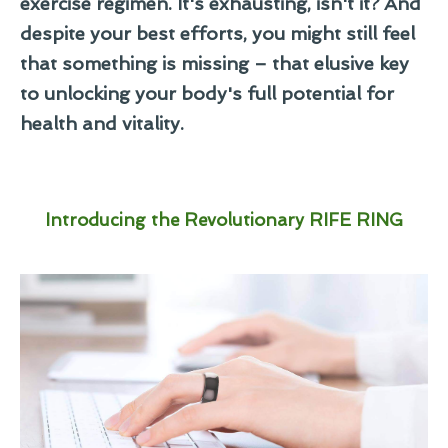
exercise regimen. It's exhausting, isn't it? And
despite your best efforts, you might still feel
that something is missing – that elusive key
to unlocking your body's full potential for
health and vitality.
Introducing the Revolutionary RIFE RING